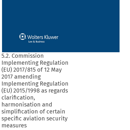
5.2. Commission
Implementing Regulation
(EU) 2017/815 of 12 May
2017 amending
Implementing Regulation
(EU) 2015/1998 as regards
clarification,
harmonisation and
simplification of certain
specific aviation security
measures