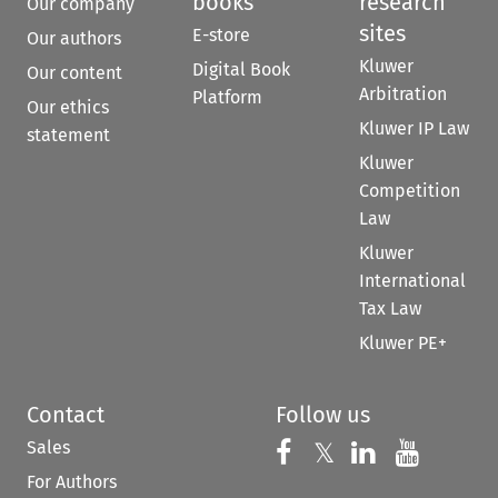
books
research
Our company
sites
E-store
Our authors
Kluwer
Digital Book
Our content
Arbitration
Platform
Our ethics
Kluwer IP Law
statement
Kluwer
Competition
Law
Kluwer
International
Tax Law
Kluwer PE+
Contact
Follow us
Sales
Follow us on 
Follow us on Fac
𝕏
Follow us 
Follow
For Authors