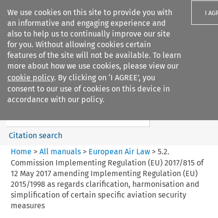
We use cookies on this site to provide you with
I AG
an informative and engaging experience and
also to help us to continually improve our site
for you. Without allowing cookies certain
features of the site will not be available. To learn
more about how we use cookies, please view our
Search filters
cookie policy
. By clicking on ‘I AGREE’, you
Search content but
consent to our use of cookies on this device in
European Air Law
accordance with our policy.
Citation search
Home
>
All manuals
>
European Air Law
>
5.2.
Commission Implementing Regulation (EU) 2017/815 of
12 May 2017 amending Implementing Regulation (EU)
2015/1998 as regards clarification, harmonisation and
simplification of certain specific aviation security
measures