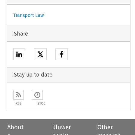
Transport Law
Share
𝕏
Stay up to date
RSS
ETOC
About
Kluwer
Other