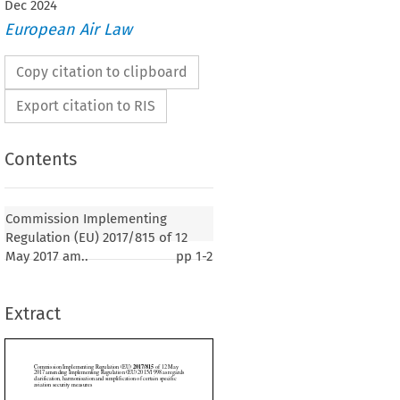
Dec
2024
European Air Law
Copy citation to clipboard
Export citation to RIS
Contents
2017/815
ementing Regulation (EU) 
 of 12 May
mplementing Regulation (EU) 2015/1998 as regards
Commission Implementing
rmonisation and simplification of certain specific
Regulation (EU) 2017/815 of 12
y measures
May 2017 am..
pp
1-2
17, p. 1)
Extract
THE EUROPEAN COMMISSION,
 on the Functioning of the European Union,
ion (EC) No. 300/2008 of the European Parliament and of the Council of 11 March
1
 field of civil aviation security and repealing Regulation (EC) No. 2320/2002,
 and




reof,

