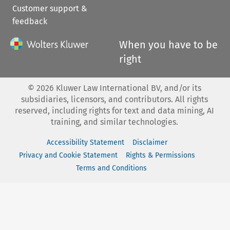
Customer support &
feedback
When you have to be
right
©
2026
Kluwer Law International BV, and/or its
subsidiaries, licensors, and contributors. All rights
reserved, including rights for text and data mining, AI
training, and similar technologies.
Accessibility Statement
Disclaimer
Privacy and Cookie Statement
Rights & Permissions
Terms and Conditions