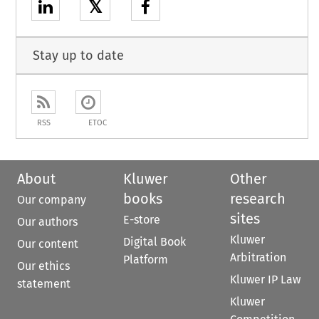
𝕏
Stay up to date
RSS
ETOC
About
Kluwer
Other
books
research
Our company
sites
E-store
Our authors
Kluwer
Digital Book
Our content
Arbitration
Platform
Our ethics
Kluwer IP Law
statement
Kluwer