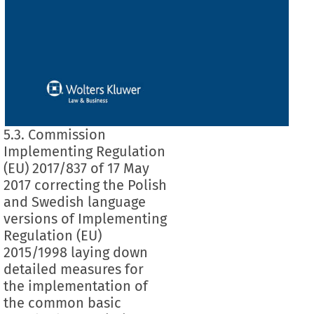
5.3. Commission
Implementing Regulation
(EU) 2017/837 of 17 May
2017 correcting the Polish
and Swedish language
versions of Implementing
Regulation (EU)
2015/1998 laying down
detailed measures for
the implementation of
the common basic