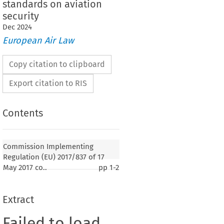
standards on aviation
security
Dec
2024
European Air Law
Copy citation to clipboard
Export citation to RIS
Contents
Commission Implementing
Regulation (EU) 2017/837 of 17
May 2017 co..
pp
1-2
Extract
Failed to load