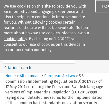
We use cookies on this site to provide you with
I AG
an informative and engaging experience and
also to help us to continually improve our site
for you. Without allowing cookies certain
features of the site will not be available. To learn
more about how we use cookies, please view our
Search filters
cookie policy
. By clicking on ‘I AGREE’, you
Search content but
consent to our use of cookies on this device in
European Air Law
accordance with our policy.
Citation search
Home
>
All manuals
>
European Air Law
>
5.3.
Commission Implementing Regulation (EU) 2017/837 of
17 May 2017 correcting the Polish and Swedish language
versions of Implementing Regulation (EU) 2015/1998
laying down detailed measures for the implementation
of the common basic standards on aviation security