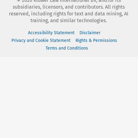
©
2026
Kluwer Law International BV, and/or its
subsidiaries, licensors, and contributors. All rights
reserved, including rights for text and data mining, AI
training, and similar technologies.
Accessibility Statement
Disclaimer
Privacy and Cookie Statement
Rights & Permissions
Terms and Conditions