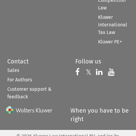
Competition
Law
Kluwer
International
Tax Law
Kluwer PE+
Contact
Follow us
Sales
Follow us on 
Follow us on Fac
𝕏
Follow us 
Follow
For Authors
Customer support &
feedback
When you have to be
right