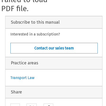
PDF file.
Subscribe to this manual
Interested in a subscription?
Contact our sales team
Practice areas
Transport Law
Share