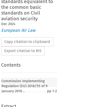
standards equivalent to
the common basic
standards on Civil
aviation security
Dec
2024
European Air Law
Copy citation to clipboard
Export citation to RIS
Contents
Commission Implementing
Regulation (EU) 2018/55 of 9
January 2018 ..
pp
1-2
Extract