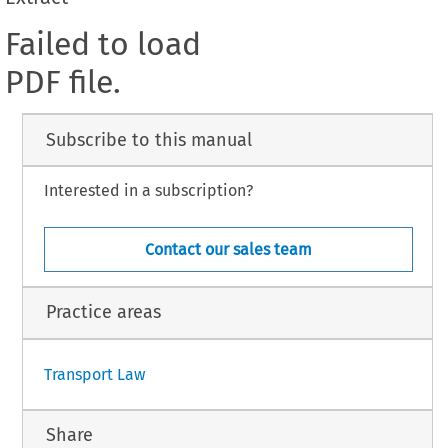
Failed to load
PDF file.
Subscribe to this manual
Interested in a subscription?
Contact our sales team
Practice areas
Transport Law
Share