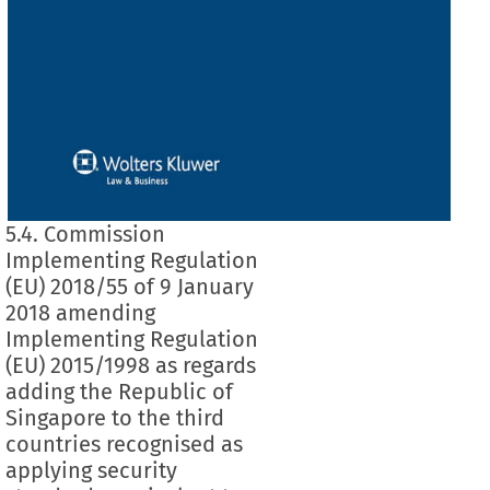
5.4. Commission
Implementing Regulation
(EU) 2018/55 of 9 January
2018 amending
Implementing Regulation
(EU) 2015/1998 as regards
adding the Republic of
Singapore to the third
countries recognised as
applying security