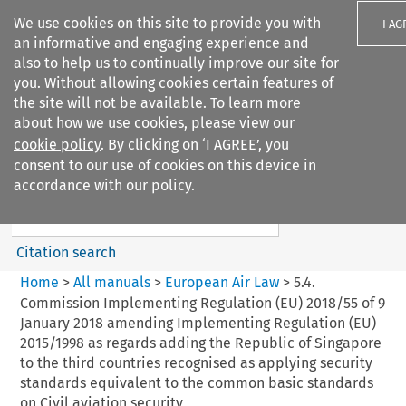
We use cookies on this site to provide you with
I AG
an informative and engaging experience and
also to help us to continually improve our site for
you. Without allowing cookies certain features of
the site will not be available. To learn more
about how we use cookies, please view our
Search filters
cookie policy
. By clicking on ‘I AGREE’, you
Search content but
consent to our use of cookies on this device in
European Air Law
accordance with our policy.
Citation search
Home
>
All manuals
>
European Air Law
>
5.4.
Commission Implementing Regulation (EU) 2018/55 of 9
January 2018 amending Implementing Regulation (EU)
2015/1998 as regards adding the Republic of Singapore
to the third countries recognised as applying security
standards equivalent to the common basic standards
on Civil aviation security