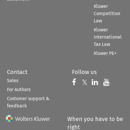
Kluwer
Competition
Law
Kluwer
International
Tax Law
Kluwer PE+
Contact
Follow us
Sales
Follow us on 
Follow us on Fac
𝕏
Follow us 
Follow
For Authors
Customer support &
feedback
When you have to be
right