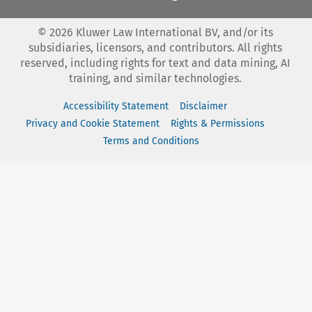
©
2026
Kluwer Law International BV, and/or its
subsidiaries, licensors, and contributors. All rights
reserved, including rights for text and data mining, AI
training, and similar technologies.
Accessibility Statement
Disclaimer
Privacy and Cookie Statement
Rights & Permissions
Terms and Conditions