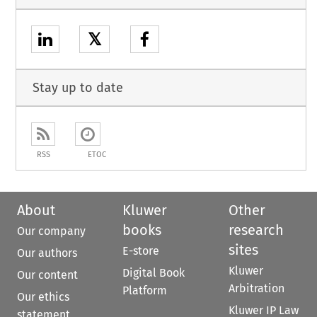
𝕏
Stay up to date
RSS
ETOC
About
Kluwer
Other
books
research
Our company
sites
E-store
Our authors
Kluwer
Digital Book
Our content
Arbitration
Platform
Our ethics
Kluwer IP Law
statement