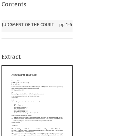
Contents
F THE COURT
JUDGMENT OF THE COURT
pp
1-5
rocontrol]
er Article 177 of the EEC Treaty by the Belgian Cour de Cassation for a preliminary
ending before that court between
Extract
he Safety of Air Navigation (Eurocontrol),

icles 86 and 90 of the EEC Treaty









n observations submitted on behalf of:













, (.....)






....)

 (.....)



.....).

e European Community (.....).











































for the Hearing,


