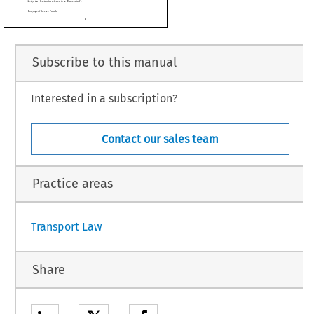

ervations of the plaintiff in the main proceedings, the defendant in the main proceed-


, the French Government and the Commission, at the hearing on 28 September 1993.

n of the Advocate General at the sitting on 10 November 1993,
Subscribe to this manual
 1992, which was received at the Court on 18 September 1992, the Belgian Cour de
Interested in a subscription?
urt
 for
 a preliminary
 ruling
 under
 Article
 177
 of the
 EEC
 Treaty
 a question
 on the
 and 90 of the Treaty.
in the course of proceedings between SAT Fluggesellschaft mbH (hereinafter referred
mpany governed by German law, and the European Organization for the Safety of Air
rred to as ‘Eurocontrol’).
Contact our sales team
.
Practice areas
1
Transport Law
Share