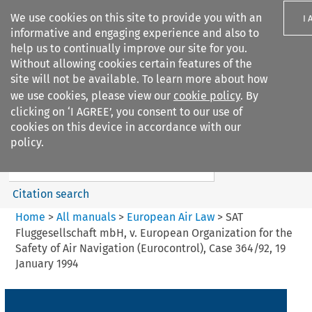
We use cookies on this site to provide you with an
I 
informative and engaging experience and also to
help us to continually improve our site for you.
Without allowing cookies certain features of the
site will not be available. To learn more about how
we use cookies, please view our
cookie policy
. By
Search filters
clicking on ‘I AGREE’, you consent to our use of
Search content but
cookies on this device in accordance with our
European Air Law
policy.
Citation search
Home
>
All manuals
>
European Air Law
>
SAT
Fluggesellschaft mbH, v. European Organization for the
Safety of Air Navigation (Eurocontrol), Case 364/92, 19
January 1994