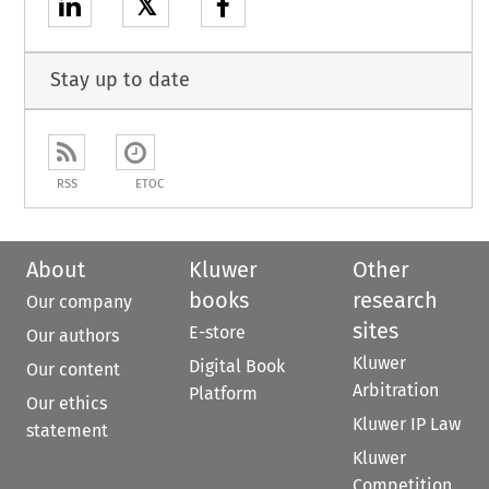
𝕏
Stay up to date
RSS
ETOC
About
Kluwer
Other
books
research
Our company
sites
E-store
Our authors
Kluwer
Digital Book
Our content
Arbitration
Platform
Our ethics
Kluwer IP Law
statement
Kluwer
Competition