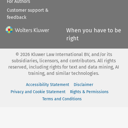
For Authors
Customer support &
feedback
When you have to be
right
©
2026
Kluwer Law International BV, and/or its
subsidiaries, licensors, and contributors. All rights
reserved, including rights for text and data mining, AI
training, and similar technologies.
Accessibility Statement
Disclaimer
Privacy and Cookie Statement
Rights & Permissions
Terms and Conditions