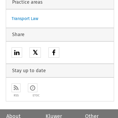
Practice areas
Transport Law
Share
𝕏
Stay up to date
RSS
ETOC
About
Kluwer
Other