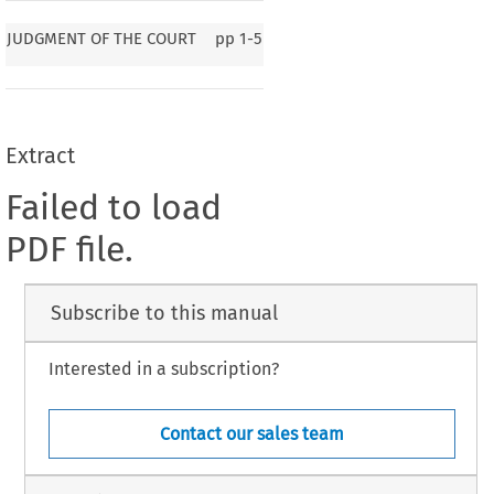
JUDGMENT OF THE COURT
pp
1-5
Extract
Failed to load
PDF file.
Subscribe to this manual
Interested in a subscription?
Contact our sales team