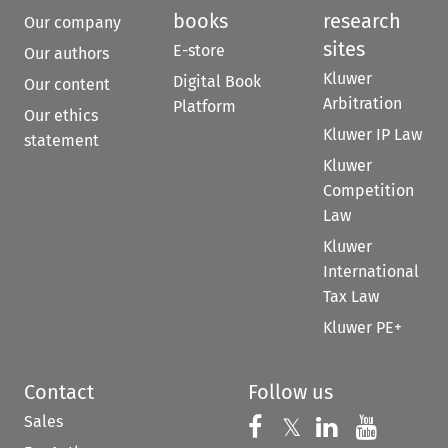
books
research
Our company
sites
E-store
Our authors
Kluwer
Digital Book
Our content
Arbitration
Platform
Our ethics
Kluwer IP Law
statement
Kluwer
Competition
Law
Kluwer
International
Tax Law
Kluwer PE+
Contact
Follow us
Sales
Follow us on 
Follow us on Fac
𝕏
Follow us 
Follow