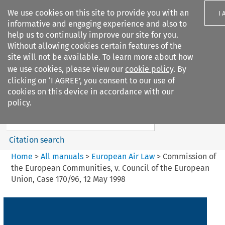
We use cookies on this site to provide you with an
I 
informative and engaging experience and also to
help us to continually improve our site for you.
Without allowing cookies certain features of the
site will not be available. To learn more about how
we use cookies, please view our
cookie policy
. By
Search filters
clicking on ‘I AGREE’, you consent to our use of
Search content but
cookies on this device in accordance with our
European Air Law
policy.
Citation search
Home
>
All manuals
>
European Air Law
>
Commission of
the European Communities, v. Council of the European
Union, Case 170/96, 12 May 1998