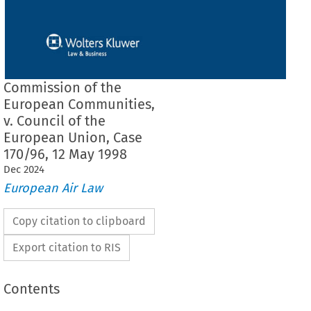
Commission of the
European Communities,
v. Council of the
European Union, Case
170/96, 12 May 1998
Dec
2024
European Air Law
Copy citation to clipboard
Export citation to RIS
Contents