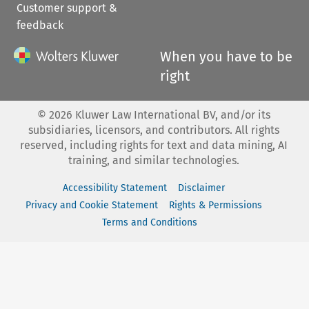
Customer support &
feedback
When you have to be
right
©
2026
Kluwer Law International BV, and/or its
subsidiaries, licensors, and contributors. All rights
reserved, including rights for text and data mining, AI
training, and similar technologies.
Accessibility Statement
Disclaimer
Privacy and Cookie Statement
Rights & Permissions
Terms and Conditions