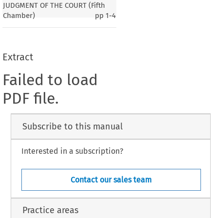
JUDGMENT OF THE COURT (Fifth
Chamber)
pp
1-4
Extract
Failed to load
PDF file.
Subscribe to this manual
Interested in a subscription?
Contact our sales team
Practice areas