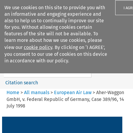
We use cookies on this site to provide you with
I AGR
an informative and engaging experience and
also to help us to continually improve our site
for you. Without allowing cookies certain
features of the site will not be available. To
learn more about how we use cookies, please
Search filters
view our
cookie policy
. By clicking on ‘I AGREE’,
Search content but
you consent to our use of cookies on this device
European Air Law
in accordance with our policy.
Citation search
Home
>
All manuals
>
European Air Law
>
Aher-Waggon
GmbH, v. Federal Republic of Germany, Case 389/96, 14
July 1998