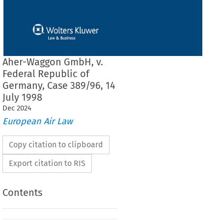
Aher-Waggon GmbH, v.
Federal Republic of
Germany, Case 389/96, 14
July 1998
Dec
2024
European Air Law
Copy citation to clipboard
Export citation to RIS
Contents