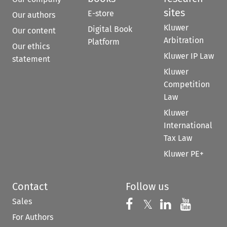
sites
E-store
Our authors
Kluwer
Digital Book
Our content
Arbitration
Platform
Our ethics
Kluwer IP Law
statement
Kluwer
Competition
Law
Kluwer
International
Tax Law
Kluwer PE+
Contact
Follow us
Sales
Follow us on 
Follow us on Fac
𝕏
Follow us 
Follow
For Authors