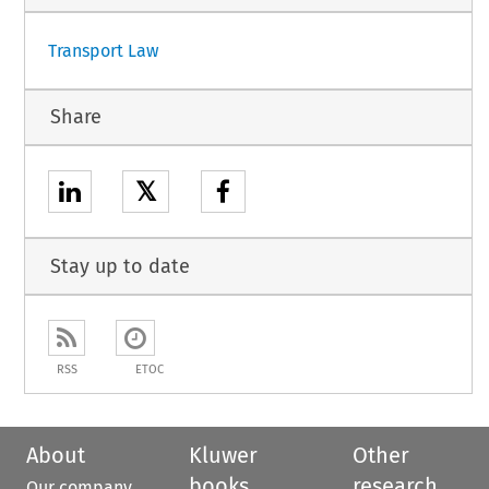
Transport Law
Share
𝕏
Stay up to date
RSS
ETOC
About
Kluwer
Other
books
research
Our company