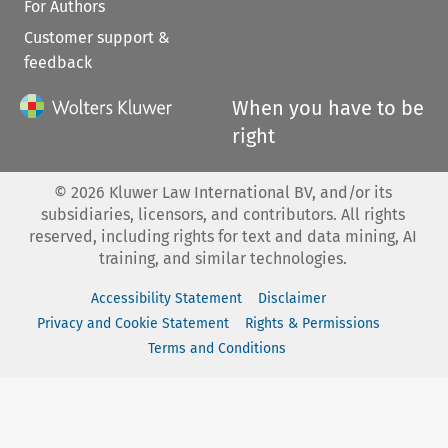
For Authors
Customer support &
feedback
When you have to be
right
©
2026
Kluwer Law International BV, and/or its
subsidiaries, licensors, and contributors. All rights
reserved, including rights for text and data mining, AI
training, and similar technologies.
Accessibility Statement
Disclaimer
Privacy and Cookie Statement
Rights & Permissions
Terms and Conditions