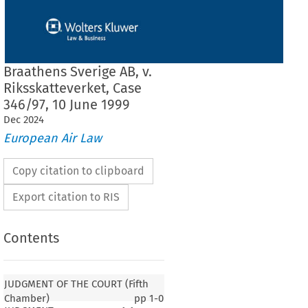
Braathens Sverige AB, v.
Riksskatteverket, Case
346/97, 10 June 1999
Dec
2024
European Air Law
Copy citation to clipboard
Export citation to RIS
Contents
JUDGMENT OF THE COURT (Fifth
Chamber)
pp
1-0