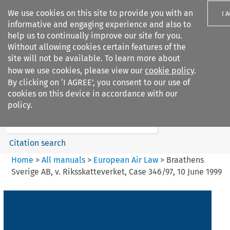
We use cookies on this site to provide you with an
I 
informative and engaging experience and also to
help us to continually improve our site for you.
Without allowing cookies certain features of the
site will not be available. To learn more about
how we use cookies, please view our
cookie policy
.
Search filters
By clicking on ‘I AGREE’, you consent to our use of
Search content but
cookies on this device in accordance with our
European Air Law
policy.
Citation search
Home
>
All manuals
>
European Air Law
>
Braathens
Sverige AB, v. Riksskatteverket, Case 346/97, 10 June 1999