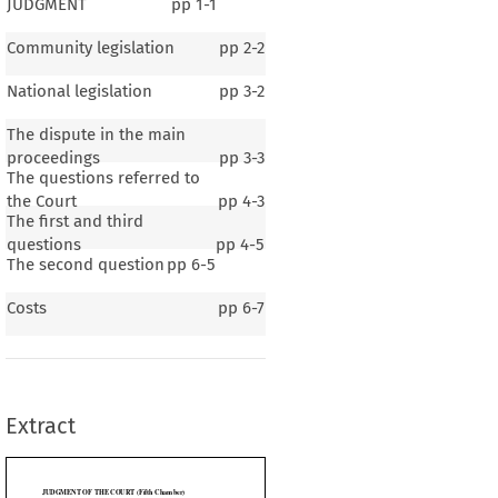
JUDGMENT
pp
1-1
Community legislation
pp
2-2
National legislation
pp
3-2
The dispute in the main
proceedings
pp
3-3
The questions referred to
the Court
pp
4-3
The first and third
questions
pp
4-5
The second question
pp
6-5
THE COURT (Fifth Chamber)
Costs
pp
6-7
onisation of the structures of excise duties on mineral oils – Mineral oils supplied
 purposes other than private pleasure flying – Exemption from the harmonised duty)
er
 Article
 234
 EC
 (ex
 Article
 177)
 by the
 Länsrätten
 i Dalarnas
 län
 (Sweden)
 for
 a
Extract
roceedings pending before that court between
rmerly Transwede Airways AB,
