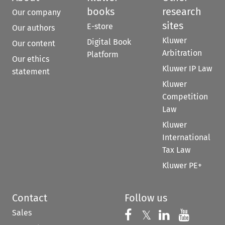
books
research
Our company
sites
E-store
Our authors
Kluwer
Digital Book
Our content
Arbitration
Platform
Our ethics
Kluwer IP Law
statement
Kluwer
Competition
Law
Kluwer
International
Tax Law
Kluwer PE+
Contact
Follow us
Sales
Follow us on 
Follow us on Fac
𝕏
Follow us 
Follow