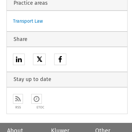
Practice areas
1
Transport Law
Share
𝕏
Stay up to date
RSS
ETOC
About
Kluwer
Other