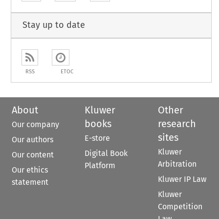
Stay up to date
RSS
ETOC
About
Kluwer
Other
books
research
Our company
sites
E-store
Our authors
Kluwer
Digital Book
Our content
Arbitration
Platform
Our ethics
Kluwer IP Law
statement
Kluwer
Competition
Law