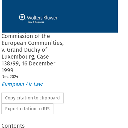
Commission of the
European Communities,
v. Grand Duchy of
Luxembourg, Case
138/99, 16 December
1999
Dec
2024
European Air Law
Copy citation to clipboard
Export citation to RIS
Contents