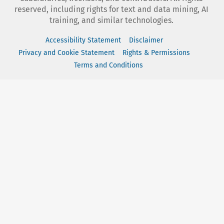
reserved, including rights for text and data mining, AI
training, and similar technologies.
Accessibility Statement
Disclaimer
Privacy and Cookie Statement
Rights & Permissions
Terms and Conditions