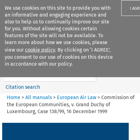
We use cookies on this site to provide you with
I AGR
an informative and engaging experience and
also to help us to continually improve our site
for you. Without allowing cookies certain
features of the site will not be available. To
learn more about how we use cookies, please
Search filters
view our
cookie policy
. By clicking on ‘I AGREE’,
Search content but
you consent to our use of cookies on this device
European Air Law
in accordance with our policy.
Citation search
Home
>
All manuals
>
European Air Law
>
Commission of
the European Communities, v. Grand Duchy of
Luxembourg, Case 138/99, 16 December 1999