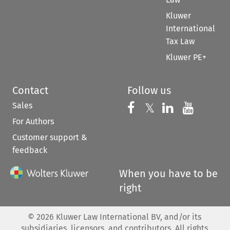
Kluwer
International
Tax Law
Kluwer PE+
Contact
Follow us
Sales
Follow us on 
Follow us on Fac
𝕏
Follow us 
Follow
For Authors
Customer support &
feedback
When you have to be
right
©
2026
Kluwer Law International BV, and/or its
subsidiaries, licensors, and contributors. All rights