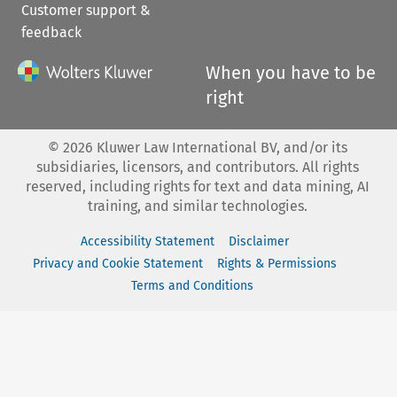
Customer support &
feedback
When you have to be
right
©
2026
Kluwer Law International BV, and/or its
subsidiaries, licensors, and contributors. All rights
reserved, including rights for text and data mining, AI
training, and similar technologies.
Accessibility Statement
Disclaimer
Privacy and Cookie Statement
Rights & Permissions
Terms and Conditions