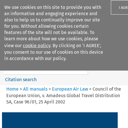
We use cookies on this site to provide you with
I AGR
an informative and engaging experience and
also to help us to continually improve our site
for you. Without allowing cookies certain
features of the site will not be available. To
learn more about how we use cookies, please
Search filters
view our
cookie policy
. By clicking on ‘I AGREE’,
Search content but
you consent to our use of cookies on this device
European Air Law
in accordance with our policy.
Citation search
Home
>
All manuals
>
European Air Law
>
Council of the
European Union, v. Amadeus Global Travel Distribution
SA, Case 96/01, 25 April 2002