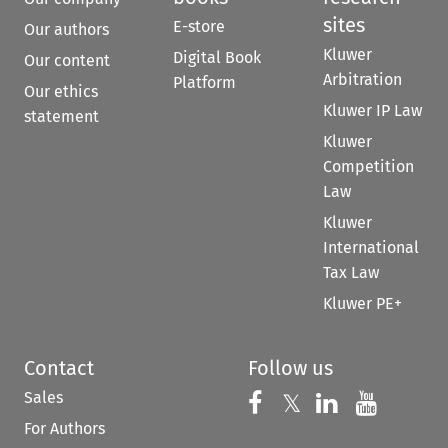
sites
E-store
Our authors
Kluwer
Digital Book
Our content
Arbitration
Platform
Our ethics
Kluwer IP Law
statement
Kluwer
Competition
Law
Kluwer
International
Tax Law
Kluwer PE+
Contact
Follow us
Sales
Follow us on 
Follow us on Fac
𝕏
Follow us 
Follow
For Authors