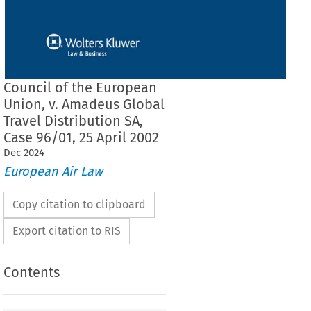
Council of the European
Union, v. Amadeus Global
Travel Distribution SA,
Case 96/01, 25 April 2002
Dec
2024
European Air Law
Copy citation to clipboard
Export citation to RIS
Contents