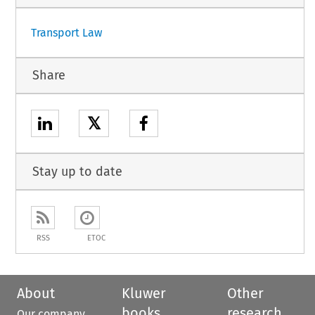
Transport Law
Share
𝕏
Stay up to date
RSS
ETOC
About
Kluwer
Other
books
research
Our company