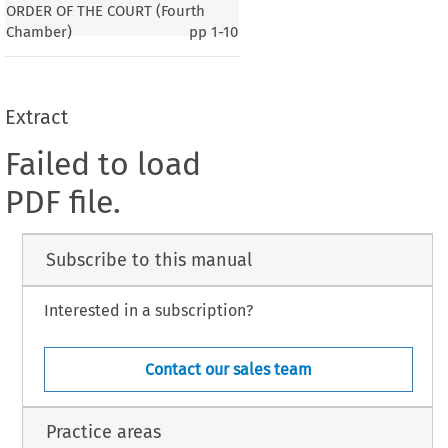
ORDER OF THE COURT (Fourth
Chamber)
pp
1-10
Extract
Failed to load
PDF file.
Subscribe to this manual
Interested in a subscription?
Contact our sales team
Practice areas