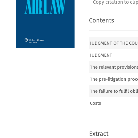
Copy citation to cl
Contents
JUDGMENT OF THE COUR
JUDGMENT
The relevant provision
The pre-litigation pro
The failure to fulfil ob
Costs
Extract