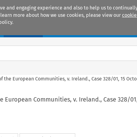
ive and engaging experience and also to help us to continually
 To learn more about how we use cookies, please view our
cookie
policy.
Manuals
Practice areas
f the European Communities, v. Ireland., Case 328/01, 15 Oct
 European Communities, v. Ireland., Case 328/01,