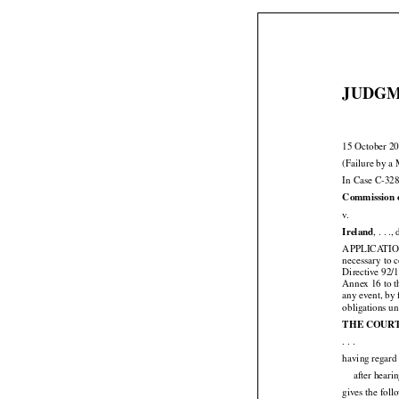
JUDGM
15 October 2
(Failure by a 
In Case C-328
Commission 

v.

Ireland
, . . .
APPLICATI
necessary to
Directive 92/
Annex 16 to t
any event, by 
obligations un

THE COUR

. . .
having regard 
after heari
gives the fol