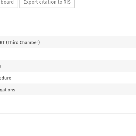
ipboard
Export citation to RIS
T (Third Chamber)
s
cedure
ligations