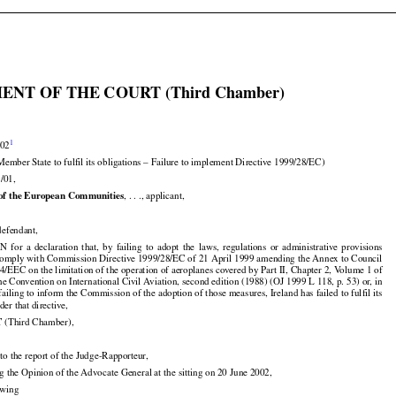

ENT OF THE COURT (Third Chamber)


1
002

Member State to fulfil its obligations – Failure to implement Directive 1999/28/EC)

/01,


of the European Communities
, . . ., applicant,

, defendant,





























ON
  for
  a  declaration
  that,
  by  failing
  to  adopt
  the
  laws,
  regulations
  or  administrative
  provisions

 comply with Commission Directive 1999/28/EC of 21 April 1999 amending the Annex to Council

14/EEC on the limitation of the operation of aeroplanes covered by Part II, Chapter 2, Volume 1 of

he Convention on International Civil Aviation, second edition (1988) (OJ 1999 L 118, p. 53) or, in

failing to inform the Commission of the adoption of those measures, Ireland has failed to fulfil its

der that directive,


T
 (Third Chamber),

to the report of the Judge-Rapporteur,

ng the Opinion of the Advocate General at the sitting on 20 June 2002,

lowing