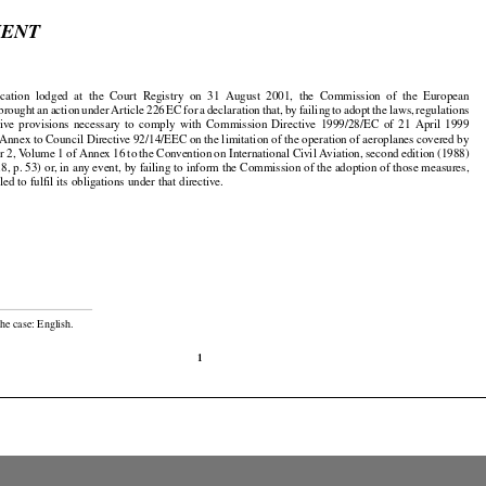

MENT





























ication
  lodged
  at  the
  Court
  Registry
  on  31  August
  2001,
  the
  Commission
  of  the
  European




































 brought
 an action
 under
 Article
 226
 EC
 for
 a declaration
 that,
 by failing
 to adopt
 the
 laws,
 regulations

























tive
  provisions
  necessary
  to  comply
  with
  Commission
  Directive
  1999/28/EC
  of  21  April
  1999

Annex to Council Directive 92/14/EEC on the limitation of the operation of aeroplanes covered by

































er
 2, Volume
 1 of Annex
 16 to the
 Convention
 on International
 Civil
 Aviation,
 second
 edition
 (1988)

8, p. 53) or, in any event, by failing to inform the Commission of the adoption of those measures,

led to fulfil its obligations under that directive.

he case: English.

1