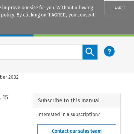
 improve our site for you. Without allowing
I AGREE
 policy
. By clicking on ‘I AGREE’, you consent
Login
Search content button
ober 2002
 15
Subscribe to this manual
Interested in a subscription?
Contact our sales team