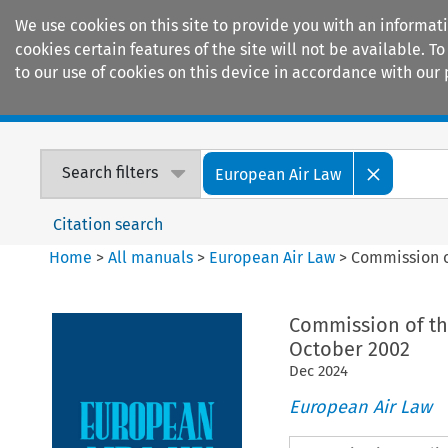
We use cookies on this site to provide you with an informat
cookies certain features of the site will not be available.
to our use of cookies on this device in accordance with our 
Home
Journals
Encyclopaedias
Search filters
European Air Law
Citation search
Home
>
All manuals
>
European Air Law
>
Commission o
Commission of the
October 2002
Dec
2024
European Air Law