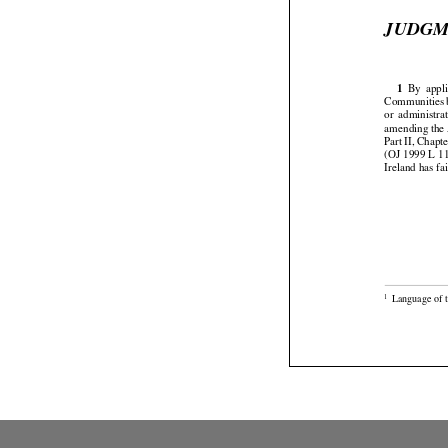
JUDG




1
  By
  appl

Communities


or  administra
amending the 




Part
 II, Chapt
(OJ 1999 L 11
Ireland has fai

Language of t
1