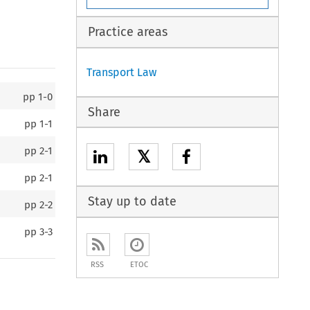
Practice areas
Transport Law
pp
1-0
Share
pp
1-1
pp
2-1
𝕏
pp
2-1
Stay up to date
pp
2-2
pp
3-3
RSS
ETOC