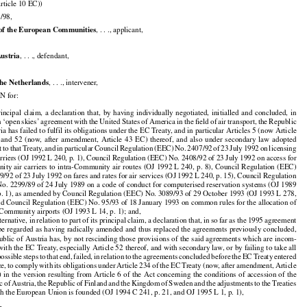

rticle 10 EC))

/98,


of the European Communities
, . . ., applicant,


Austria
, . . ., defendant,


he Netherlands
, . . ., intervener,

 for:

























principal
  claim,
  a  declaration
  that,
  by  having
  individually
  negotiated,
  initialled
  and
  concluded,
  in



































n ‘open
 skies’
 agreement
 with
 the
 United
 States
 of America
 in the
 field
 of air
 transport,
 the
 Republic

ia has failed to fulfil its obligations under the EC Treaty, and in particular Articles 5 (now Article






























  and
  52  (now,
  after
  amendment,
  Article
  43  EC)
  thereof,
  and
  also
  under
  secondary
  law
  adopted



































t
 to that
 Treaty,
 and
 in particular
 Council
 Regulation
 (EEC)
 No.
 2407/92
 of 23 July
 1992
 on licensing

carriers (OJ 1992 L 240, p. 1), Council Regulation (EEC) No. 2408/92 of 23 July 1992 on access for































nity
 air
 carriers
 to intra-Community
 air
 routes
 (OJ
 1992
 L 240,
 p. 8),
 Council
 Regulation
 (EEC)

9/92 of 23 July 1992 on fares and rates for air services (OJ 1992 L 240, p. 15), Council Regulation

o. 2299/89 of 24 July 1989 on a code of conduct for computerised reservation systems (OJ 1989

p. 1), as amended by Council Regulation (EEC) No. 3089/93 of 29 October 1993 (OJ 1993 L 278,

and Council Regulation (EEC) No. 95/93 of 18 January 1993 on common rules for the allocation of

t Community airports (OJ 1993 L 14, p. 1); and,





































lternative,
 in relation
 to part
 of its principal
 claim,
 a declaration
 that,
 in so far
 as the
 1995
 agreement

be regarded as having radically amended and thus replaced the agreements previously concluded,































ublic
 of Austria
 has,
 by not
 rescinding
 those
 provisions
 of the
 said
 agreements
 which
 are
 incom-

 with the EC Treaty, especially Article 52 thereof, and with secondary law, or by failing to take all

































possible
 steps
 to that
 end,
 failed,
 in relation
 to the
 agreements
 concluded
 before
 the
 EC
 Treaty
 entered

































ce,
 to comply
 with
 its obligations
 under
 Article
 234
 of the
 EC
 Treaty
 (now,
 after
 amendment,
 Article



































)
 in the
 version
 resulting
 from
 Article
 6 of the
 Act
 concerning
 the
 conditions
 of accession
 of the



































ic
 of Austria,
 the
 Republic
 of Finland
 and
 the
 Kingdom
 of Sweden
 and
 the
 adjustments
 to the
 Treaties

h the European Union is founded (OJ 1994 C 241, p. 21, and OJ 1995 L 1, p. 1),