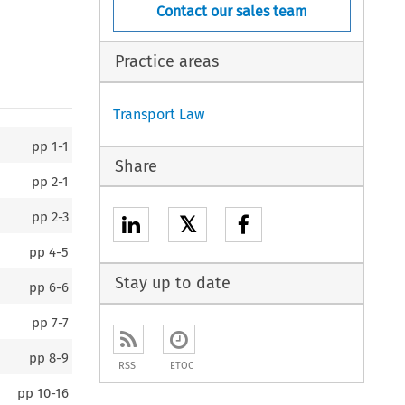
Contact our sales team
Practice areas
Transport Law
pp
1-1
Share
pp
2-1
pp
2-3
𝕏
pp
4-5
Stay up to date
pp
6-6
pp
7-7
pp
8-9
RSS
ETOC
pp
10-16