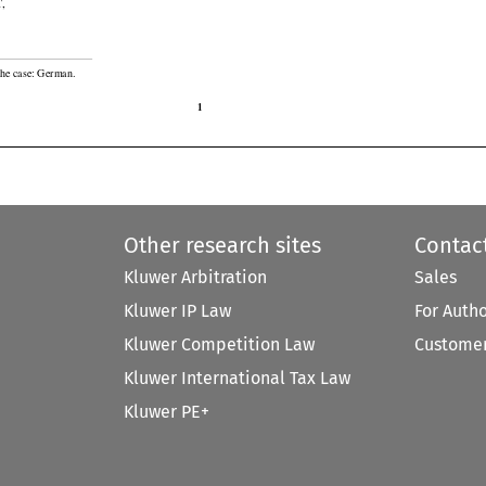


T
,

the case: German.

1
Other research sites
Contac
Kluwer Arbitration
Sales
Kluwer IP Law
For Auth
Kluwer Competition Law
Customer
Kluwer International Tax Law
Kluwer PE+