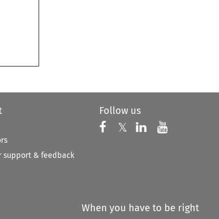
t
Follow us
Follow us on X
Follow us on Faceboo
𝕏
Follow us on 
Follow us
ors
 support & feedback
When you have to be right