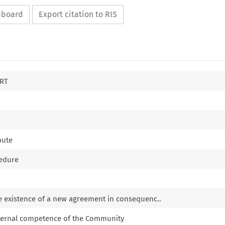
ipboard
Export citation to RIS
RT
pute
cedure
e existence of a new agreement in consequenc..
xternal competence of the Community