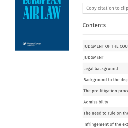
Copy citation to cl
Contents
JUDGMENT OF THE COU
JUDGMENT
Legal background
Background to the dis
The pre-litigation pro
Admissibility
The need to rule on th
Infringement of the e