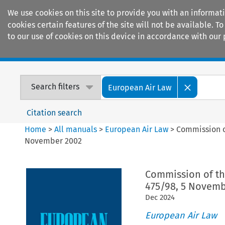
We use cookies on this site to provide you with an informat
cookies certain features of the site will not be available.
to our use of cookies on this device in accordance with our 
Home
Journals
Encyclopaedias
Search filters
European Air Law
Citation search
Home
>
All manuals
>
European Air Law
>
Commission o
November 2002
Commission of th
475/98, 5 Novemb
Dec
2024
European Air Law