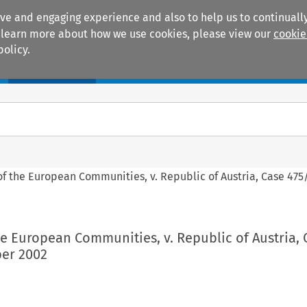
ive and engaging experience and also to help us to continually
 To learn more about how we use cookies, please view our
cookie
policy.
Manuals
Practice areas
f the European Communities, v. Republic of Austria, Case 475/
e European Communities, v. Republic of Austria, 
er 2002