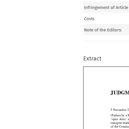
Infringement of Article
Costs
Note of the Editors:
Extract
JUDGM
5 November 
(Failure by a 




‘open
  skies’
 


transport
 mar




of the
 Commu