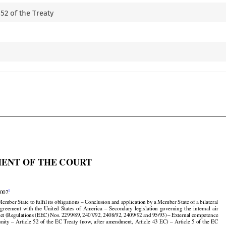
 52 of the Treaty

ENT OF THE COURT


1
2002

Member State to fulfil its obligations – Conclusion and application by a Member State of a bilateral



























 agreement
  with
  the
  United
  States
  of  America
  –  Secondary
  legislation
  governing
  the
  internal
  air

























ket
 (Regulations
 (EEC)
 Nos.
 2299/89,
 2407/92,
 2408/92,
 2409/92
 and
 95/93)
 – External
 competence







































nity
 – Article
 52 of the
 EC
 Treaty
 (now,
 after
 amendment,
 Article
 43 EC)
 – Article
 5 of the
 EC