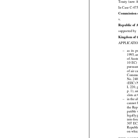
Treaty (now A
In Case C-475
Commission 

v.
Republic of 

supported by
Kingdom of t
APPLICATION





–
as  its  



1995,
 a
of Austr



10  EC)

pursuan
of air 
Commu
No. 240
(EEC) N
L 220, 
p. 1), 
slots a





–
in the
 a
cannot 


the
 Rep
patible


legally
 


into
 for



307
 EC

Republ
on whic