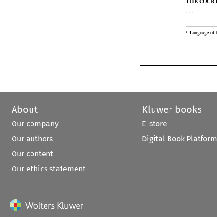

THE COUR

. . .

Language of 
1
About
Kluwer books
Our company
E-store
Our authors
Digital Book Platform
Our content
Our ethics statement