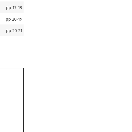
pp
17-19
pp
20-19
pp
20-21