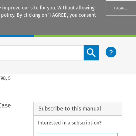
 improve our site for you. Without allowing
I AGREE
 policy
. By clicking on ‘I AGREE’, you consent
Login
Search content button
98, 5
Case
Subscribe to this manual
Interested in a subscription?