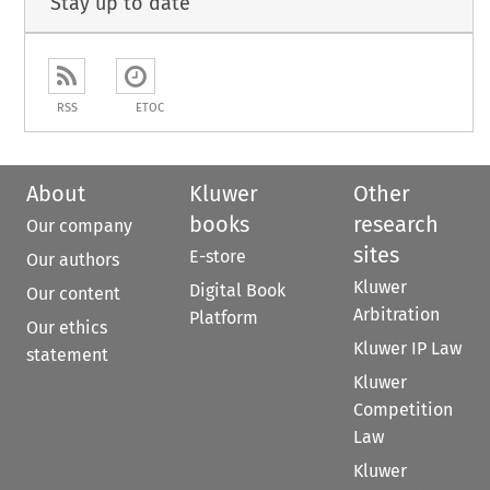
Stay up to date
RSS
ETOC
About
Kluwer
Other
books
research
Our company
sites
E-store
Our authors
Kluwer
Digital Book
Our content
Arbitration
Platform
Our ethics
Kluwer IP Law
statement
Kluwer
Competition
Law
Kluwer