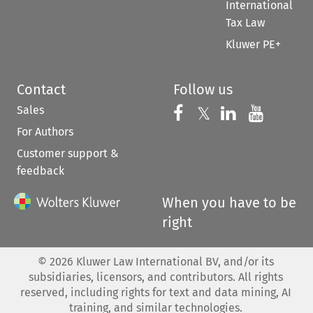
International
Tax Law
Kluwer PE+
Contact
Follow us
Sales
Follow us on 
Follow us on Fac
𝕏
Follow us 
Follow
For Authors
Customer support &
feedback
When you have to be
right
©
2026
Kluwer Law International BV, and/or its
subsidiaries, licensors, and contributors. All rights
reserved, including rights for text and data mining, AI
training, and similar technologies.