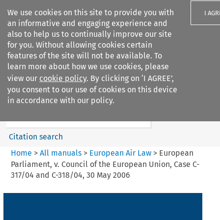
We use cookies on this site to provide you with
I AGR
an informative and engaging experience and
also to help us to continually improve our site
for you. Without allowing cookies certain
features of the site will not be available. To
learn more about how we use cookies, please
Search filters
view our
cookie policy
. By clicking on ‘I AGREE’,
Search content but
you consent to our use of cookies on this device
European Air Law
in accordance with our policy.
Citation search
Home
>
All manuals
>
European Air Law
>
European
Parliament, v. Council of the European Union, Case C-
317/04 and C-318/04, 30 May 2006