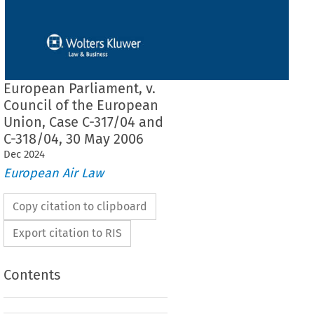
European Parliament, v.
Council of the European
Union, Case C-317/04 and
C-318/04, 30 May 2006
Dec
2024
European Air Law
Copy citation to clipboard
Export citation to RIS
Contents
F THE COURT (GRAND CHAMBER)