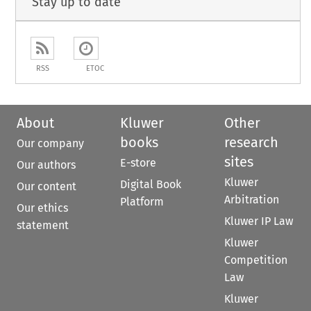
Stay up to date
RSS
ETOC
About
Kluwer
Other
books
research
Our company
sites
E-store
Our authors
Kluwer
Digital Book
Our content
Arbitration
Platform
Our ethics
Kluwer IP Law
statement
Kluwer
Competition
Law
Kluwer