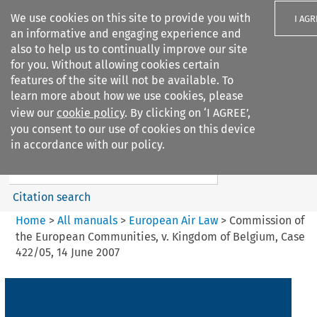
We use cookies on this site to provide you with
I AGR
an informative and engaging experience and
also to help us to continually improve our site
for you. Without allowing cookies certain
features of the site will not be available. To
learn more about how we use cookies, please
Search filters
view our
cookie policy
. By clicking on ‘I AGREE’,
Search content but
you consent to our use of cookies on this device
European Air Law
in accordance with our policy.
Citation search
Home
>
All manuals
>
European Air Law
>
Commission of
the European Communities, v. Kingdom of Belgium, Case
422/05, 14 June 2007