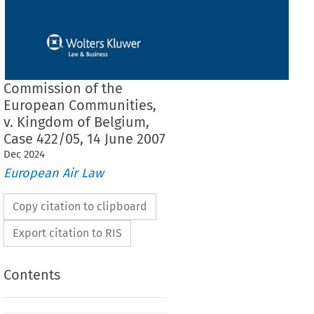
Commission of the
European Communities,
v. Kingdom of Belgium,
Case 422/05, 14 June 2007
Dec
2024
European Air Law
Copy citation to clipboard
Export citation to RIS
Contents
F THE COURT (THIRD CHAMBER)