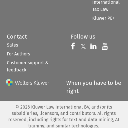
International
Tax Law
Kluwer PE+
Contact
Follow us
Sales
Follow us on 
Follow us on Fac
𝕏
Follow us 
Follow
For Authors
Customer support &
feedback
When you have to be
right
©
2026
Kluwer Law International BV, and/or its
subsidiaries, licensors, and contributors. All rights
reserved, including rights for text and data mining, AI
training, and similar technologies.