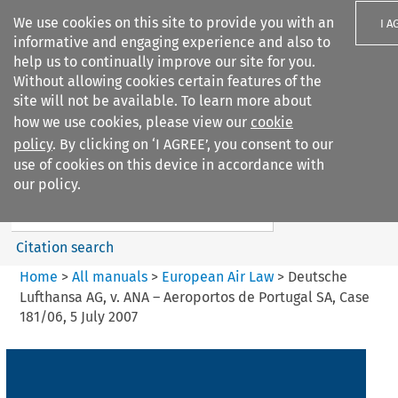
We use cookies on this site to provide you with an
I A
informative and engaging experience and also to
help us to continually improve our site for you.
Without allowing cookies certain features of the
site will not be available. To learn more about
how we use cookies, please view our
cookie
Search filters
policy
. By clicking on ‘I AGREE’, you consent to our
Search content but
use of cookies on this device in accordance with
European Air Law
our policy.
Citation search
Home
>
All manuals
>
European Air Law
>
Deutsche
Lufthansa AG, v. ANA – Aeroportos de Portugal SA, Case
181/06, 5 July 2007