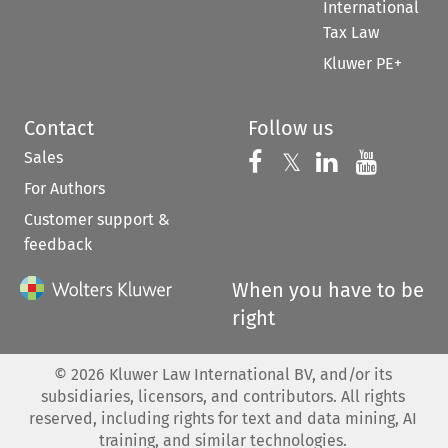
International
Tax Law
Kluwer PE+
Contact
Follow us
Sales
Follow us on 
Follow us on Fac
𝕏
Follow us 
Follow
For Authors
Customer support &
feedback
When you have to be
right
©
2026
Kluwer Law International BV, and/or its
subsidiaries, licensors, and contributors. All rights
reserved, including rights for text and data mining, AI
training, and similar technologies.