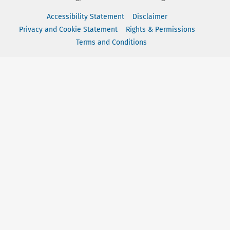
Accessibility Statement
Disclaimer
Privacy and Cookie Statement
Rights & Permissions
Terms and Conditions