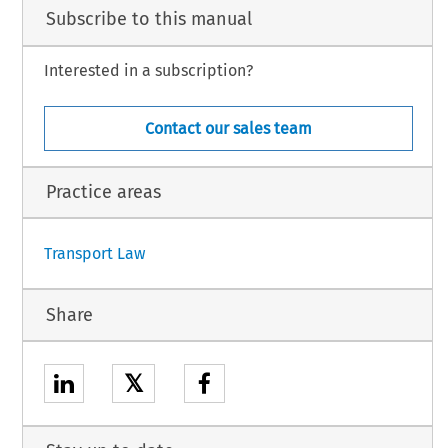
Subscribe to this manual
liminary
 ruling
 concerns
 the
 interpretation
 of Articles
 6 and
 16(3)
 of Council
 Directive
Interested in a subscription?
96
 on access
 to the
 groundhandling
 market
 at Community
 airports
 (OJ
 1996
 No.
 L
Contact our sales team
uese.
Practice areas
1
Transport Law
Share
𝕏