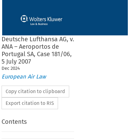
Deutsche Lufthansa AG, v.
ANA – Aeroportos de
Portugal SA, Case 181/06,
5 July 2007
Dec
2024
European Air Law
Copy citation to clipboard
Export citation to RIS
Contents
F THE COURT (SECOND CHAMBER)