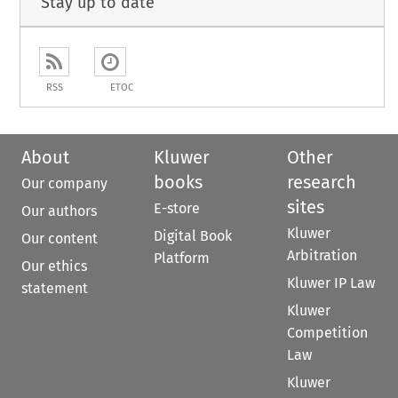
Stay up to date
RSS
ETOC
About
Kluwer
Other
books
research
Our company
sites
E-store
Our authors
Kluwer
Digital Book
Our content
Arbitration
Platform
Our ethics
Kluwer IP Law
statement
Kluwer
Competition
Law
Kluwer