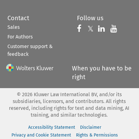
Contact
Follow us
Sales
Follow us on 
Follow us on Fac
𝕏
Follow us 
Follow
For Authors
Customer support &
feedback
When you have to be
right
©
2026
Kluwer Law International BV, and/or its
subsidiaries, licensors, and contributors. All rights
reserved, including rights for text and data mining, AI
training, and similar technologies.
Accessibility Statement
Disclaimer
Privacy and Cookie Statement
Rights & Permissions