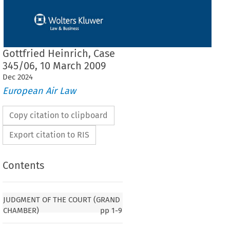
Gottfried Heinrich, Case
345/06, 10 March 2009
Dec
2024
European Air Law
Copy citation to clipboard
Export citation to RIS
Contents
F THE COURT (GRAND CHAMBER)
JUDGMENT OF THE COURT (GRAND
CHAMBER)
pp
1-9
ation
 (EC)
 No.
 1049/2001
 – Article
 2(3)
 – Regulation
 (EC)
 No.
 622/2003
 – Aviation