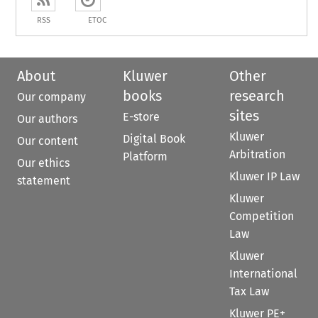
RSS
ETOC
About
Kluwer
Other
books
research
Our company
sites
E-store
Our authors
Kluwer
Digital Book
Our content
Arbitration
Platform
Our ethics
Kluwer IP Law
statement
Kluwer
Competition
Law
Kluwer
International
Tax Law
Kluwer PE+