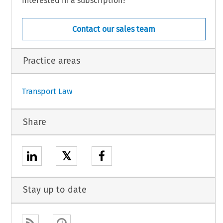
Interested in a subscription?
Contact our sales team
n.
Practice areas
1
Transport Law
Share
𝕏
Stay up to date