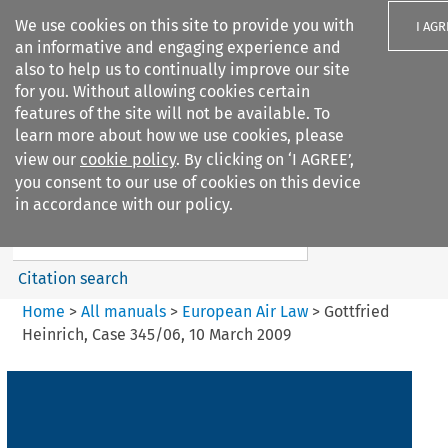
We use cookies on this site to provide you with
I AGR
an informative and engaging experience and
also to help us to continually improve our site
for you. Without allowing cookies certain
features of the site will not be available. To
learn more about how we use cookies, please
Search filters
view our
cookie policy
. By clicking on ‘I AGREE’,
Search content but
you consent to our use of cookies on this device
European Air Law
in accordance with our policy.
Citation search
Home
>
All manuals
>
European Air Law
>
Gottfried
Heinrich, Case 345/06, 10 March 2009