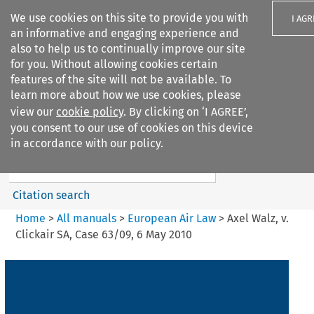
We use cookies on this site to provide you with
I AGR
an informative and engaging experience and
also to help us to continually improve our site
for you. Without allowing cookies certain
features of the site will not be available. To
learn more about how we use cookies, please
Search filters
view our
cookie policy
. By clicking on ‘I AGREE’,
Search content but
you consent to our use of cookies on this device
European Air Law
in accordance with our policy.
Citation search
Home
>
All manuals
>
European Air Law
>
Axel Walz, v.
Clickair SA, Case 63/09, 6 May 2010