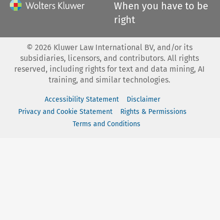
When you have to be
right
©
2026
Kluwer Law International BV, and/or its
subsidiaries, licensors, and contributors. All rights
reserved, including rights for text and data mining, AI
training, and similar technologies.
Accessibility Statement
Disclaimer
Privacy and Cookie Statement
Rights & Permissions
Terms and Conditions