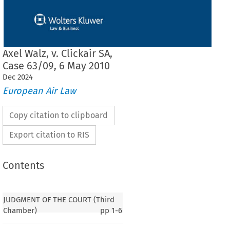
Axel Walz, v. Clickair SA,
Case 63/09, 6 May 2010
Dec
2024
European Air Law
Copy citation to clipboard
Export citation to RIS
Contents
JUDGMENT OF THE COURT (Third
Chamber)
pp
1-6