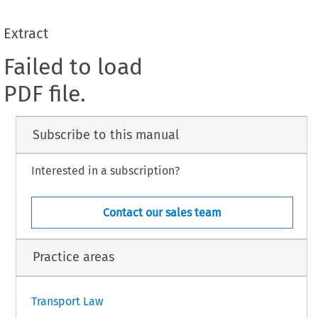
Extract
Failed to load
PDF file.
Subscribe to this manual
Interested in a subscription?
Contact our sales team
Practice areas
Transport Law