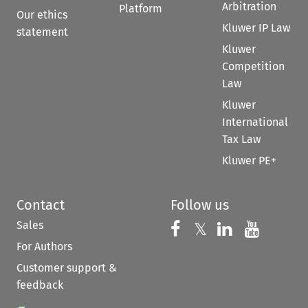
Arbitration
Platform
Our ethics
Kluwer IP Law
statement
Kluwer
Competition
Law
Kluwer
International
Tax Law
Kluwer PE+
Contact
Follow us
Sales
Follow us on 
Follow us on Fac
𝕏
Follow us 
Follow
For Authors
Customer support &
feedback