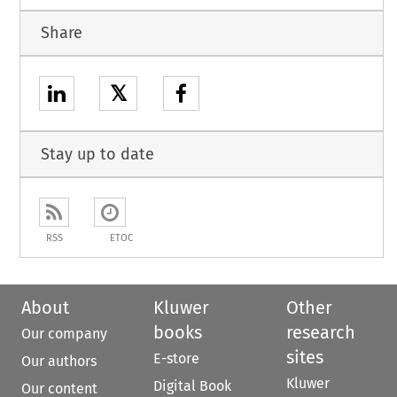
Share
𝕏
Stay up to date
RSS
ETOC
About
Kluwer
Other
books
research
Our company
sites
E-store
Our authors
Kluwer
Digital Book
Our content