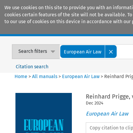
We use cookies on this site to provide you with an informat
cookies certain features of the site will not be available.
to our use of cookies on this device in accordance with our 
Home
Journals
Encyclopaedias
Search filters
European Air Law
Citation search
Home
>
All manuals
>
European Air Law
>
Reinhard Pri
Reinhard Prigge, 
Dec
2024
European Air Law
Copy citation to cl