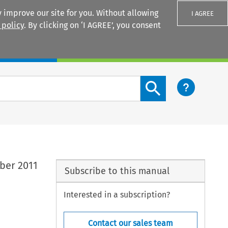
 improve our site for you. Without allowing
I AGREE
 policy
. By clicking on ‘I AGREE’, you consent
Login
Search content button
ber 2011
Subscribe to this manual
Interested in a subscription?
Contact our sales team