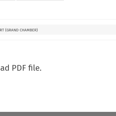
RT (GRAND CHAMBER)
oad PDF file.