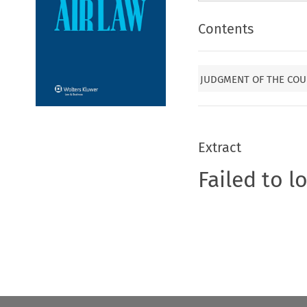
Contents
JUDGMENT OF THE COU
Extract
Failed to l