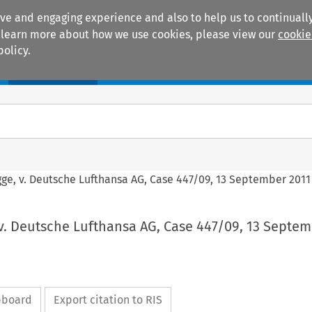
ive and engaging experience and also to help us to continually
 To learn more about how we use cookies, please view our
cookie
policy.
Manuals
Practice areas
gge, v. Deutsche Lufthansa AG, Case 447/09, 13 September 2011
v. Deutsche Lufthansa AG, Case 447/09, 13 Septem
ipboard
Export citation to RIS