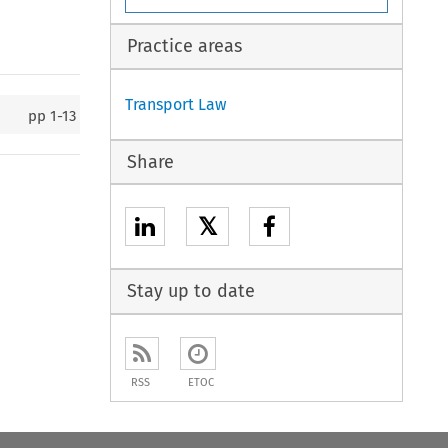
Practice areas
Transport Law
pp
1-13
Share
𝕏
Stay up to date
RSS
ETOC