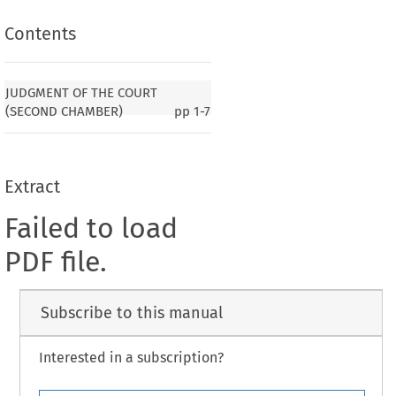
Contents
JUDGMENT OF THE COURT
(SECOND CHAMBER)
pp
1-7
Extract
Failed to load
PDF file.
Subscribe to this manual
Interested in a subscription?