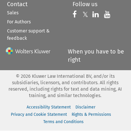
Contact
Follow us
Sales
Follow us on 
Follow us on Fac
𝕏
Follow us 
Follow
For Authors
Customer support &
feedback
When you have to be
right
©
2026
Kluwer Law International BV, and/or its
subsidiaries, licensors, and contributors. All rights
reserved, including rights for text and data mining, AI
training, and similar technologies.
Accessibility Statement
Disclaimer
Privacy and Cookie Statement
Rights & Permissions
Terms and Conditions