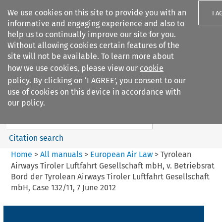
We use cookies on this site to provide you with an
I A
informative and engaging experience and also to
help us to continually improve our site for you.
Without allowing cookies certain features of the
site will not be available. To learn more about
how we use cookies, please view our
cookie
Search filters
policy
. By clicking on ‘I AGREE’, you consent to our
Search content but
use of cookies on this device in accordance with
European Air Law
our policy.
Citation search
Home
>
All manuals
>
European Air Law
>
Tyrolean
Airways Tiroler Luftfahrt Gesellschaft mbH, v. Betriebsrat
Bord der Tyrolean Airways Tiroler Luftfahrt Gesellschaft
mbH, Case 132/11, 7 June 2012