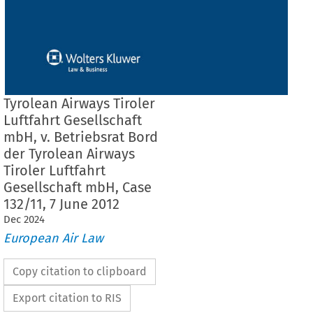
Tyrolean Airways Tiroler
Luftfahrt Gesellschaft
mbH, v. Betriebsrat Bord
der Tyrolean Airways
Tiroler Luftfahrt
Gesellschaft mbH, Case
132/11, 7 June 2012
Dec
2024
European Air Law
Copy citation to clipboard
Export citation to RIS