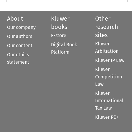
About
Kluwer
Other
books
research
Our company
sites
E-store
Our authors
Kluwer
Digital Book
Our content
Arbitration
Platform
Our ethics
Kluwer IP Law
statement
Kluwer
Competition
Law
Kluwer
International
Tax Law
Kluwer PE+