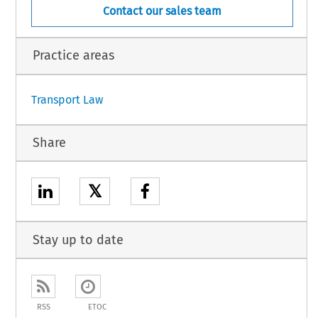
Contact our sales team
Practice areas
Transport Law
Share
𝕏
Stay up to date
RSS
ETOC