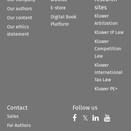
sites
E-store
Our authors
Kluwer
Digital Book
Our content
Arbitration
Platform
Our ethics
Kluwer IP Law
statement
Kluwer
Competition
Law
Kluwer
International
Tax Law
Kluwer PE+
Contact
Follow us
Sales
Follow us on 
Follow us on Fac
𝕏
Follow us 
Follow
For Authors