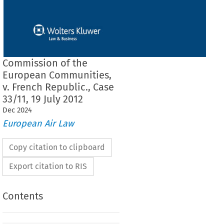
Commission of the
European Communities,
v. French Republic., Case
33/11, 19 July 2012
Dec
2024
European Air Law
Copy citation to clipboard
Export citation to RIS
Contents