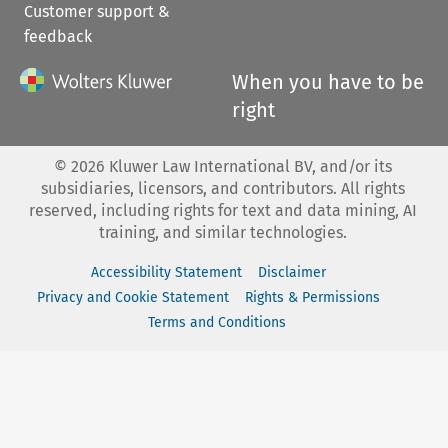
Customer support &
feedback
When you have to be
right
©
2026
Kluwer Law International BV, and/or its
subsidiaries, licensors, and contributors. All rights
reserved, including rights for text and data mining, AI
training, and similar technologies.
Accessibility Statement
Disclaimer
Privacy and Cookie Statement
Rights & Permissions
Terms and Conditions