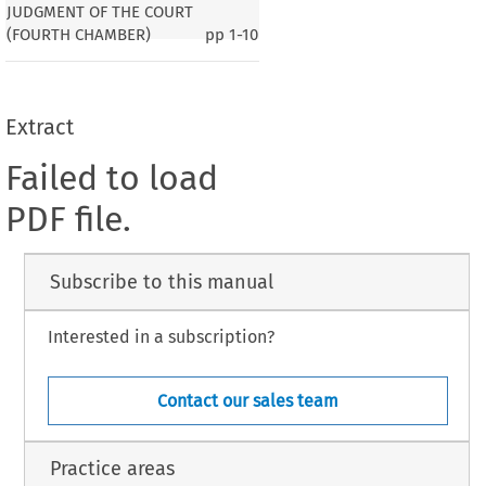
JUDGMENT OF THE COURT
(FOURTH CHAMBER)
pp
1-10
Extract
Failed to load
PDF file.
Subscribe to this manual
Interested in a subscription?
Contact our sales team
Practice areas