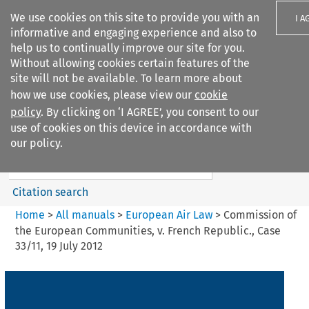
We use cookies on this site to provide you with an
I A
informative and engaging experience and also to
help us to continually improve our site for you.
Without allowing cookies certain features of the
site will not be available. To learn more about
how we use cookies, please view our
cookie
Search filters
policy
. By clicking on ‘I AGREE’, you consent to our
Search content but
use of cookies on this device in accordance with
European Air Law
our policy.
Citation search
Home
>
All manuals
>
European Air Law
>
Commission of
the European Communities, v. French Republic., Case
33/11, 19 July 2012