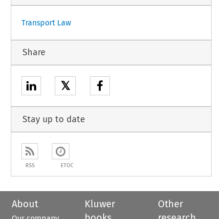
Transport Law
Share
𝕏
Stay up to date
RSS
ETOC
About
Kluwer
Other
books
research
Our company