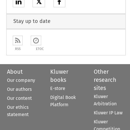
𝕏
Stay up to date
RSS
ETOC
About
Kluwer
Other
books
research
Our company
sites
E-store
Our authors
Kluwer
Digital Book
Our content
Arbitration
Platform
Our ethics
Kluwer IP Law
statement
Kluwer
Competition