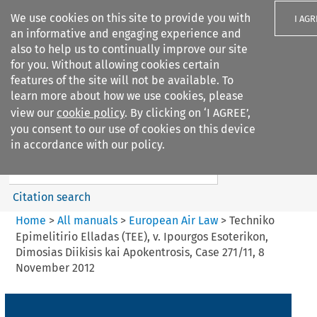
We use cookies on this site to provide you with
I AGR
an informative and engaging experience and
also to help us to continually improve our site
for you. Without allowing cookies certain
features of the site will not be available. To
learn more about how we use cookies, please
Search filters
view our
cookie policy
. By clicking on ‘I AGREE’,
Search content but
you consent to our use of cookies on this device
European Air Law
in accordance with our policy.
Citation search
Home
>
All manuals
>
European Air Law
>
Techniko
Epimelitirio Elladas (TEE), v. Ipourgos Esoterikon,
Dimosias Diikisis kai Apokentrosis, Case 271/11, 8
November 2012