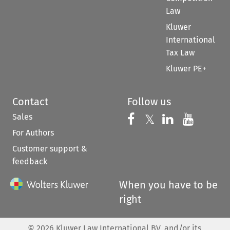
Law
Kluwer
International
Tax Law
Kluwer PE+
Contact
Follow us
Sales
Follow us on 
Follow us on Fac
𝕏
Follow us 
Follow
For Authors
Customer support &
feedback
When you have to be
right
©
2026
Kluwer Law International BV, and/or its