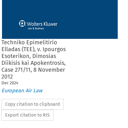
Techniko Epimelitirio
Elladas (TEE), v. Ipourgos
Esoterikon, Dimosias
Diikisis kai Apokentrosis,
Case 271/11, 8 November
2012
Dec
2024
European Air Law
Copy citation to clipboard
Export citation to RIS