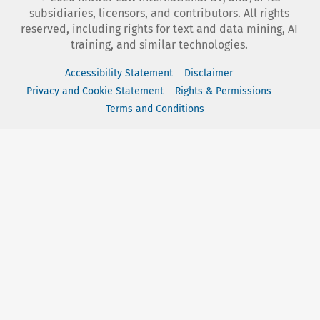
subsidiaries, licensors, and contributors. All rights
reserved, including rights for text and data mining, AI
training, and similar technologies.
Accessibility Statement
Disclaimer
Privacy and Cookie Statement
Rights & Permissions
Terms and Conditions