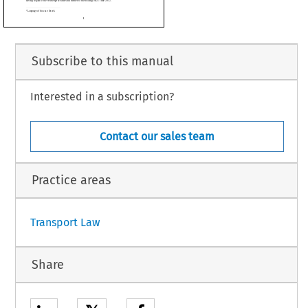




sias Diikisis kai Apokentrosis
,
pikinonion
,
Ikonomikon
,
Subscribe to this manual
r),
sident of the Chamber, M. Iles
i
, E. Levits, M.
č
Interested in a subscription?
rteur), Judges,
jak,
ipal Administrator,
 procedure and further to the hearing on 21 June 2012,
Contact our sales team
Practice areas
1
Transport Law
Share