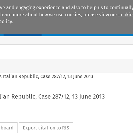
ive and engaging experience and also to help us to continually
 To learn more about how we use cookies, please view our
cookie
policy.
Manuals
Practice areas
v. Italian Republic, Case 287/12, 13 June 2013
alian Republic, Case 287/12, 13 June 2013
ipboard
Export citation to RIS