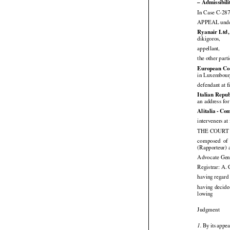
conclusion
 o
– Admissibili
In Case C-287
APPEAL under 

Ryanair Ltd,

dikigoros,

appellant,
the other part
European Co
in Luxembour
defendant at f
Italian Repub
an address fo




Alitalia
 - Co
interveners at 
THE COURT (




composed
  of
(Rapporteur) 
Advocate Gene
Registrar: A.
having regard 


having
 decide

lowing

Judgment






 By
 its appea
1.