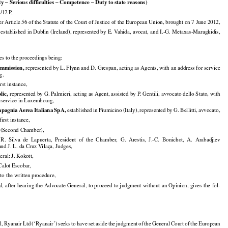
f the
 preliminary
 examination
 phase
 – Action
 for
 annulment
 – Locus
 standi
 – Interested
 party

ty – Serious difficulties – Competence – Duty to state reasons)

/12 P,

Article 56 of the Statute of the Court of Justice of the European Union, brought on 7 June 2012,

 established in Dublin (Ireland), represented by E. Vahida, avocat, and I.-G. Metaxas-Maragkidis,

ies to the proceedings being:


mmission,
 represented by L. Flynn and D. Grespan, acting as Agents, with an address for service

g,

irst instance,


lic,
 represented by G. Palmieri, acting as Agent, assisted by P. Gentili, avvocato dello Stato, with

r service in Luxembourg,

























mpagnia
 Aerea
 Italiana
 SpA,
 established
 in Fiumicino
 (Italy),
 represented
 by G. Bellitti,
 avvocato,

first instance,

Second Chamber),



























  R.  Silva
  de  Lapuerta,
  President
  of  the
  Chamber,
  G.  Arestis,
  J.-C.
  Bonichot,
  A.  Arabadjiev

and J. L. da Cruz Vilaça, Judges,

ral: J. Kokott,

 Calot Escobar,

to the written procedure,































d,
 after
 hearing
 the
 Advocate
 General,
 to proceed
 to judgment
 without
 an Opinion,
 gives
 the
 fol-



































l,
 Ryanair
 Ltd
 (‘Ryanair’)
 seeks
 to have
 set
 aside
 the
 judgment
 of the
 General
 Court
 of the
 European