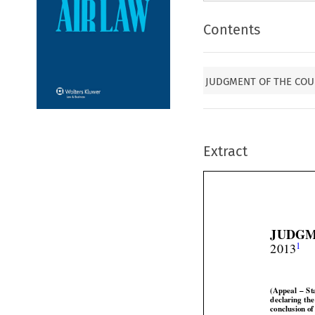
Contents
JUDGMENT OF THE COUR
Extract
JUDGM


1
2013




(Appeal
  –  S



declaring
  th


