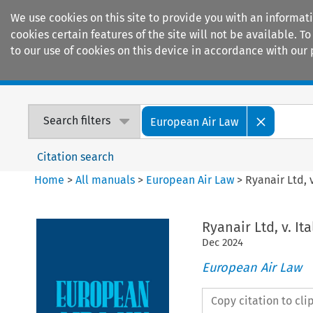
We use cookies on this site to provide you with an informat
cookies certain features of the site will not be available.
to our use of cookies on this device in accordance with our 
Home
Journals
Encyclopaedias
Search filters
European Air Law
Citation search
Home
>
All manuals
>
European Air Law
>
Ryanair Ltd, 
Ryanair Ltd, v. It
Dec
2024
European Air Law
Copy citation to cl