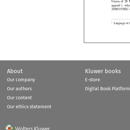






Union
  of  28


appeal’),
  wh
2009/155/EC o

Language of t
1
About
Kluwer books
Our company
E-store
Our authors
Digital Book Platform
Our content
Our ethics statement