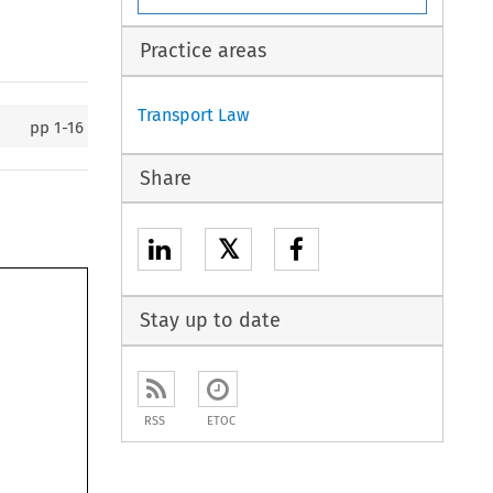
Practice areas
Transport Law
pp
1-16
Share
𝕏
Stay up to date
RSS
ETOC