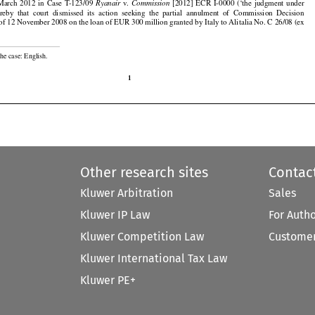



























  March
  2012
  in  Case
  T-123/09
  v.    
  [2012]
  ECR
  I-0000
  (‘the
  judgment
  under
Ryanair
Commission

























ereby
  that
  court
  dismissed
  its  action
  seeking
  the
  partial
  annulment
  of  Commission
  Decision

f 12 November 2008 on the loan of EUR 300 million granted by Italy to Alitalia No. C 26/08 (ex

he case: English.

1
Other research sites
Contac
Kluwer Arbitration
Sales
Kluwer IP Law
For Auth
Kluwer Competition Law
Customer
Kluwer International Tax Law
Kluwer PE+