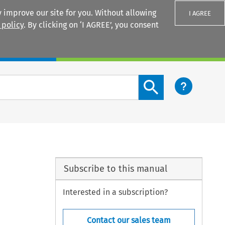
 improve our site for you. Without allowing
I AGREE
 policy
. By clicking on ‘I AGREE’, you consent
Login
Search content button
Subscribe to this manual
Interested in a subscription?
Contact our sales team