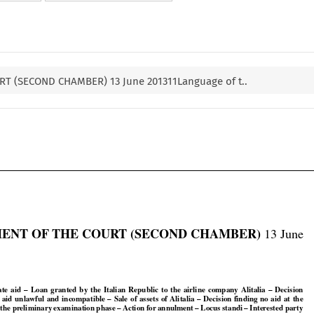
T (SECOND CHAMBER) 13 June 201311Language of t..


ENT OF THE COURT (SECOND CHAMBER)
 13 June































tate
  aid
  –  Loan
  granted
  by
  the
  Italian
  Republic
  to  the
  airline
  company
  Alitalia
  –  Decision


































e
  aid
  unlawful
  and
  incompatible
  –  Sale
  of  assets
  of  Alitalia
  –  Decision
  finding
  no
  aid
  at  the



























