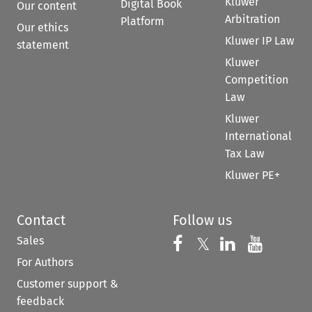
Kluwer
Digital Book
Our content
Arbitration
Platform
Our ethics
Kluwer IP Law
statement
Kluwer
Competition
Law
Kluwer
International
Tax Law
Kluwer PE+
Contact
Follow us
Sales
Follow us on 
Follow us on Fac
𝕏
Follow us 
Follow
For Authors
Customer support &
feedback