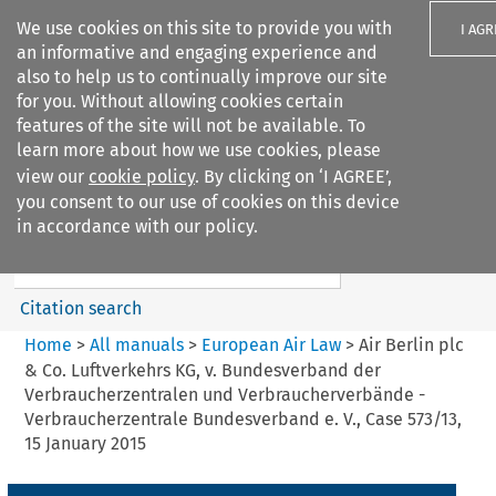
We use cookies on this site to provide you with
I AGR
an informative and engaging experience and
also to help us to continually improve our site
for you. Without allowing cookies certain
features of the site will not be available. To
learn more about how we use cookies, please
Search filters
view our
cookie policy
. By clicking on ‘I AGREE’,
Search content but
you consent to our use of cookies on this device
European Air Law
in accordance with our policy.
Citation search
Home
>
All manuals
>
European Air Law
>
Air Berlin plc
& Co. Luftverkehrs KG, v. Bundesverband der
Verbraucherzentralen und Verbraucherverbände -
Verbraucherzentrale Bundesverband e. V., Case 573/13,
15 January 2015