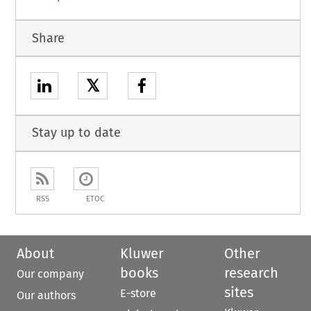
Share
𝕏
Stay up to date
RSS
ETOC
About
Kluwer
Other
books
research
Our company
sites
E-store
Our authors