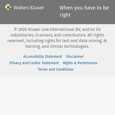
When you have to be
right
©
2026
Kluwer Law International BV, and/or its
subsidiaries, licensors, and contributors. All rights
reserved, including rights for text and data mining, AI
training, and similar technologies.
Accessibility Statement
Disclaimer
Privacy and Cookie Statement
Rights & Permissions
Terms and Conditions