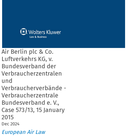
Air Berlin plc & Co.
Luftverkehrs KG, v.
Bundesverband der
Verbraucherzentralen
und
Verbraucherverbände -
Verbraucherzentrale
Bundesverband e. V.,
Case 573/13, 15 January
2015
Dec
2024
European Air Law