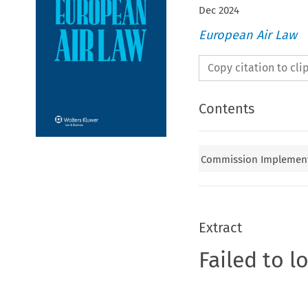
Dec
2024
European Air Law
Copy citation to cl
Contents
Commission Implementin
Extract
Failed to l