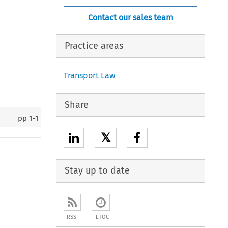
Contact our sales team
Practice areas
Transport Law
Share
pp
1-1
𝕏
Stay up to date
RSS
ETOC