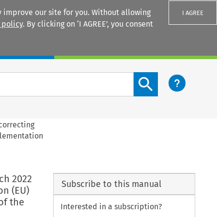
 improve our site for you. Without allowing
I AGREE
 policy
. By clicking on ‘I AGREE’, you consent
Login
Search content button
correcting
plementation
ch 2022
Subscribe to this manual
on (EU)
of the
Interested in a subscription?