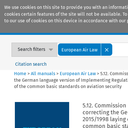
We use cookies on this site to provide you with an informat
cookies certain features of the site will not be available.
to our use of cookies on this device in accordance with our 
Home
Journals
Encyclopaedias
Search filters
European Air Law
Citation search
Home
>
All manuals
>
European Air Law
>
5.12. Commis
the German language version of Implementing Regulat
of the common basic standards on aviation security
5.12. Commission
correcting the G
2015/1998 laying
common basic sta