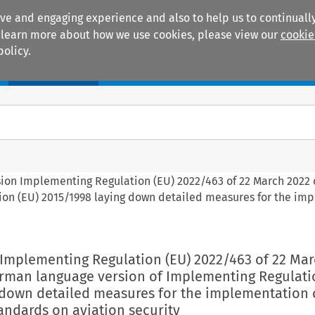
ive and engaging experience and also to help us to continually
 To learn more about how we use cookies, please view our
cookie
policy.
Manuals
Practice areas
sion Implementing Regulation (EU) 2022/463 of 22 March 2022 
ion (EU) 2015/1998 laying down detailed measures for the im
 Implementing Regulation (EU) 2022/463 of 22 Mar
erman language version of Implementing Regulati
 down detailed measures for the implementation 
ndards on aviation security