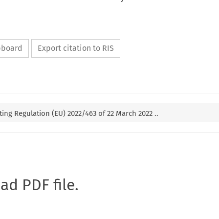
ipboard
Export citation to RIS
g Regulation (EU) 2022/463 of 22 March 2022 ..
oad PDF file.