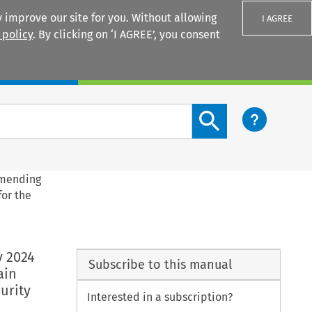
 improve our site for you. Without allowing
I AGREE
 policy
. By clicking on ‘I AGREE’, you consent
Login
Search content button
amending
for the
y 2024
Subscribe to this manual
ain
urity
Interested in a subscription?