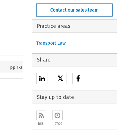
Contact our sales team
Practice areas
Transport Law
Share
pp
1-3
𝕏
Stay up to date
RSS
ETOC