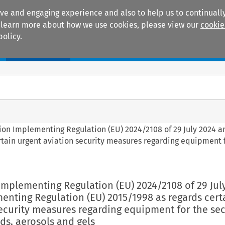
ive and engaging experience and also to help us to continually
 To learn more about how we use cookies, please view our
cookie
policy.
Manuals
Practice areas
ion Implementing Regulation (EU) 2024/2108 of 29 July 2024 
tain urgent aviation security measures regarding equipment 
Implementing Regulation (EU) 2024/2108 of 29 Jul
nting Regulation (EU) 2015/1998 as regards cert
ecurity measures regarding equipment for the sec
ids, aerosols and gels