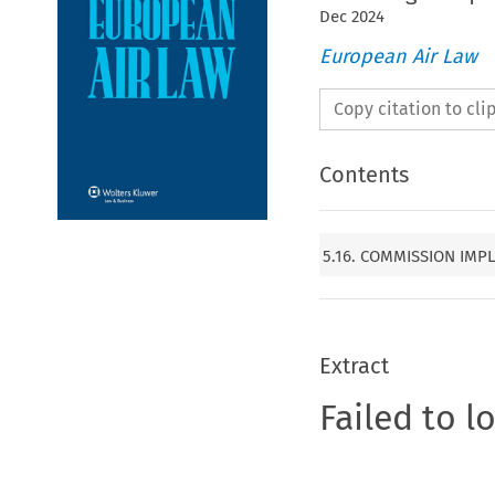
Dec
2024
European Air Law
Copy citation to cl
Contents
5.16. COMMISSION IMPL
Extract
Failed to l