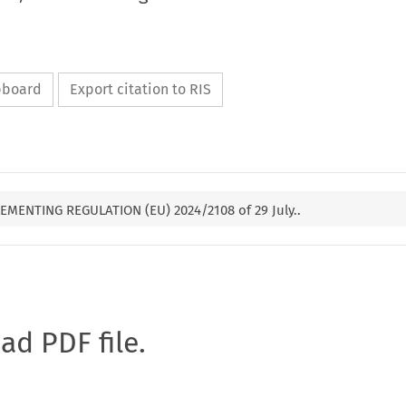
ipboard
Export citation to RIS
EMENTING REGULATION (EU) 2024/2108 of 29 July..
oad PDF file.