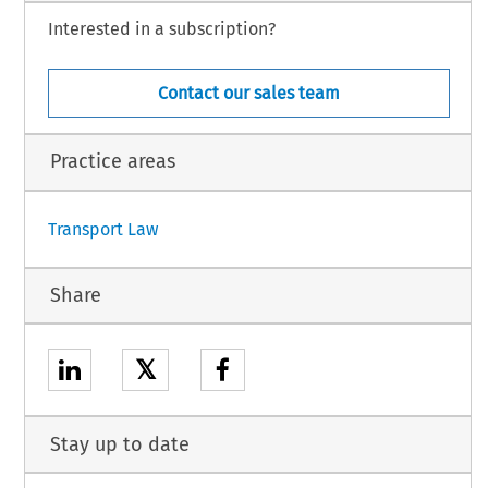
Interested in a subscription?
Contact our sales team
Practice areas
Transport Law
Share
𝕏
Stay up to date