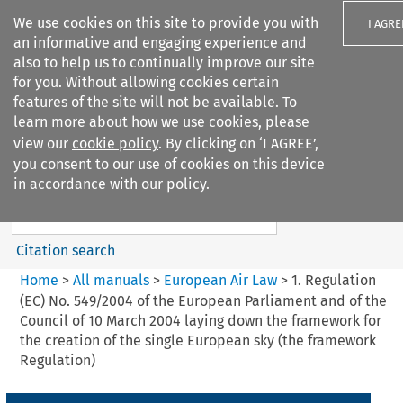
We use cookies on this site to provide you with
I AGRE
an informative and engaging experience and
also to help us to continually improve our site
for you. Without allowing cookies certain
features of the site will not be available. To
learn more about how we use cookies, please
Search filters
view our
cookie policy
. By clicking on ‘I AGREE’,
Search content but
you consent to our use of cookies on this device
European Air Law
in accordance with our policy.
Citation search
Home
>
All manuals
>
European Air Law
>
1. Regulation
(EC) No. 549/2004 of the European Parliament and of the
Council of 10 March 2004 laying down the framework for
the creation of the single European sky (the framework
Regulation)