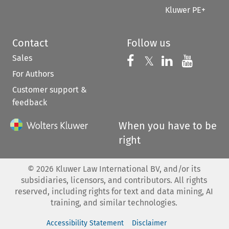
Kluwer PE+
Contact
Follow us
Sales
Follow us on 
Follow us on Fac
𝕏
Follow us 
Follow
For Authors
Customer support &
feedback
When you have to be
right
©
2026
Kluwer Law International BV, and/or its
subsidiaries, licensors, and contributors. All rights
reserved, including rights for text and data mining, AI
training, and similar technologies.
Accessibility Statement
Disclaimer