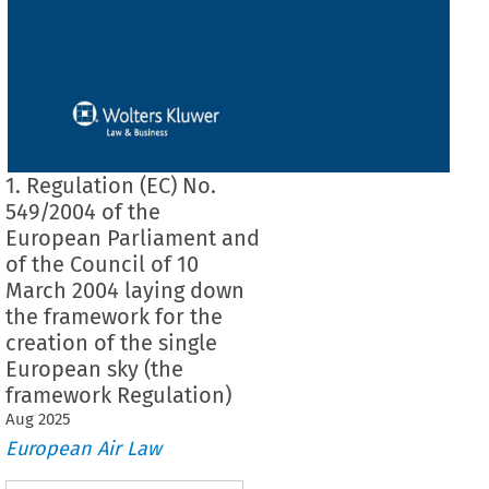
1. Regulation (EC) No.
549/2004 of the
European Parliament and
of the Council of 10
March 2004 laying down
the framework for the
creation of the single
European sky (the
framework Regulation)
Aug
2025
European Air Law