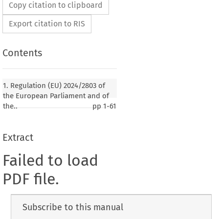
Copy citation to clipboard
Export citation to RIS
Contents
1. Regulation (EU) 2024/2803 of
the European Parliament and of
the..
pp
1-61
Extract
Failed to load
PDF file.
Subscribe to this manual