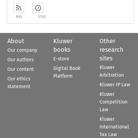
RSS
ETOC
About
Kluwer
Other
books
research
Our company
sites
E-store
Our authors
Kluwer
Digital Book
Our content
Arbitration
Platform
Our ethics
Kluwer IP Law
statement
Kluwer
Competition
Law
Kluwer
International
Tax Law