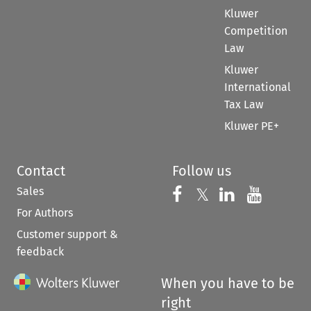
Kluwer
Competition
Law
Kluwer
International
Tax Law
Kluwer PE+
Contact
Follow us
Sales
Follow us on 
Follow us on Fac
𝕏
Follow us 
Follow
For Authors
Customer support &
feedback
When you have to be
right