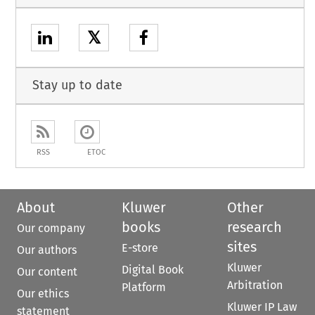
𝕏
Stay up to date
RSS
ETOC
About
Kluwer
Other
books
research
Our company
sites
E-store
Our authors
Kluwer
Digital Book
Our content
Arbitration
Platform
Our ethics
Kluwer IP Law
statement