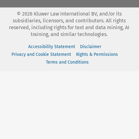
©
2026
Kluwer Law International BV, and/or its
subsidiaries, licensors, and contributors. All rights
reserved, including rights for text and data mining, AI
training, and similar technologies.
Accessibility Statement
Disclaimer
Privacy and Cookie Statement
Rights & Permissions
Terms and Conditions