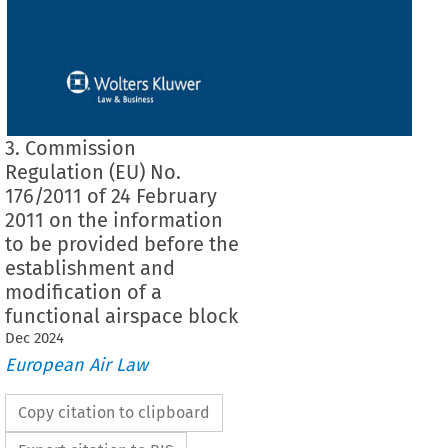
3. Commission
Regulation (EU) No.
176/2011 of 24 February
2011 on the information
to be provided before the
establishment and
modification of a
functional airspace block
Dec
2024
European Air Law
Copy citation to clipboard