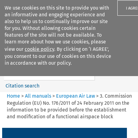
We use cookies on this site to provide you with
I AGRE
an informative and engaging experience and
also to help us to continually improve our site
for you. Without allowing cookies certain
features of the site will not be available. To
learn more about how we use cookies, please
Search filters
view our
cookie policy
. By clicking on ‘I AGREE’,
Search content but
you consent to our use of cookies on this device
European Air Law
in accordance with our policy.
Citation search
Home
>
All manuals
>
European Air Law
>
3. Commission
Regulation (EU) No. 176/2011 of 24 February 2011 on the
information to be provided before the establishment
and modification of a functional airspace block