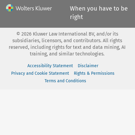
When you have to be
right
©
2026
Kluwer Law International BV, and/or its
subsidiaries, licensors, and contributors. All rights
reserved, including rights for text and data mining, AI
training, and similar technologies.
Accessibility Statement
Disclaimer
Privacy and Cookie Statement
Rights & Permissions
Terms and Conditions