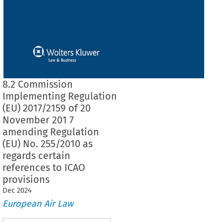
8.2 Commission
Implementing Regulation
(EU) 2017/2159 of 20
November 201 7
amending Regulation
(EU) No. 255/2010 as
regards certain
references to ICAO
provisions
Dec
2024
European Air Law