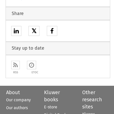
Share
𝕏
Stay up to date
RSS
ETOC
About
Kluwer
Other
books
research
Our company
sites
E-store
Our authors