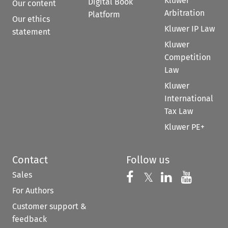
Kluwer
Digital Book
Our content
Arbitration
Platform
Our ethics
Kluwer IP Law
statement
Kluwer
Competition
Law
Kluwer
International
Tax Law
Kluwer PE+
Contact
Follow us
Sales
Follow us on 
Follow us on Fac
𝕏
Follow us 
Follow
For Authors
Customer support &
feedback