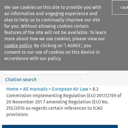
We use cookies on this site to provide you with
I AG
an informative and engaging experience and
also to help us to continually improve our site
for you. Without allowing cookies certain
features of the site will not be available. To learn
more about how we use cookies, please view our
Search filters
cookie policy
. By clicking on ‘I AGREE’, you
Search content but
consent to our use of cookies on this device in
European Air Law
accordance with our policy.
Citation search
Home
>
All manuals
>
European Air Law
>
8.2
Commission Implementing Regulation (EU) 2017/2159 of
20 November 201 7 amending Regulation (EU) No.
255/2010 as regards certain references to ICAO
provisions