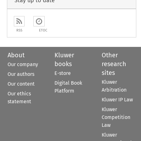
Stay up to date
RSS
ETOC
About
Kluwer
Other
books
research
Our company
sites
E-store
Our authors
Kluwer
Digital Book
Our content
Arbitration
Platform
Our ethics
Kluwer IP Law
statement
Kluwer
Competition
Law
Kluwer