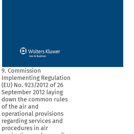
9. Commission
Implementing Regulation
(EU) No. 923/2012 of 26
September 2012 laying
down the common rules
of the air and
operational provisions
regarding services and
procedures in air