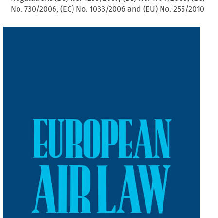
No. 730/2006, (EC) No. 1033/2006 and (EU) No. 255/2010