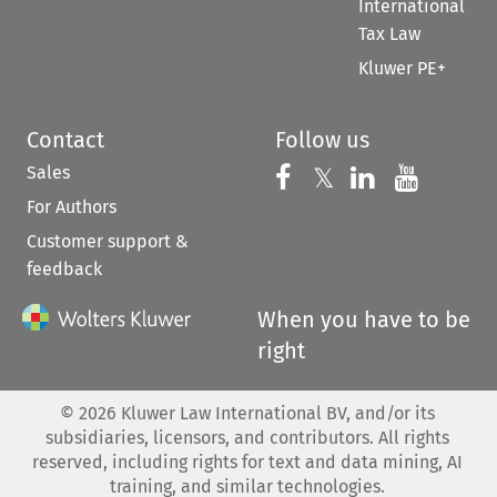
International
Tax Law
Kluwer PE+
Contact
Follow us
Sales
Follow us on 
Follow us on Fac
𝕏
Follow us 
Follow
For Authors
Customer support &
feedback
When you have to be
right
©
2026
Kluwer Law International BV, and/or its
subsidiaries, licensors, and contributors. All rights
reserved, including rights for text and data mining, AI
training, and similar technologies.