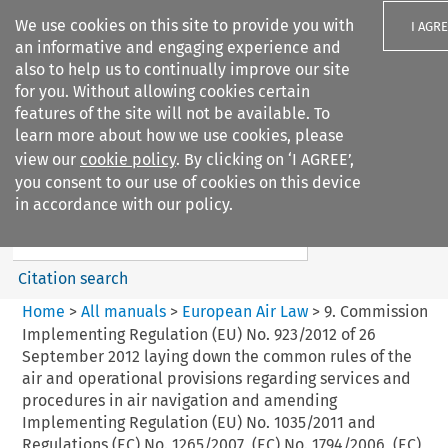
We use cookies on this site to provide you with
I AGR
an informative and engaging experience and
also to help us to continually improve our site
for you. Without allowing cookies certain
features of the site will not be available. To
learn more about how we use cookies, please
Search filters
view our
cookie policy
. By clicking on ‘I AGREE’,
Search content but
you consent to our use of cookies on this device
European Air Law
in accordance with our policy.
Citation search
Home
>
All manuals
>
European Air Law
>
9. Commission
Implementing Regulation (EU) No. 923/2012 of 26
September 2012 laying down the common rules of the
air and operational provisions regarding services and
procedures in air navigation and amending
Implementing Regulation (EU) No. 1035/2011 and
Regulations (EC) No. 1265/2007, (EC) No. 1794/2006, (EC)