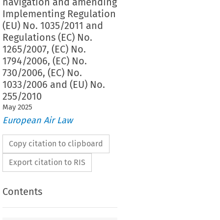
navigation and amending
Implementing Regulation
(EU) No. 1035/2011 and
Regulations (EC) No.
1265/2007, (EC) No.
1794/2006, (EC) No.
730/2006, (EC) No.
1033/2006 and (EU) No.
255/2010
May
2025
European Air Law
Copy citation to clipboard
Export citation to RIS
Contents
mplementing Regulation (EU) No. 923/2012 of 26
laying down the common rules of the air and