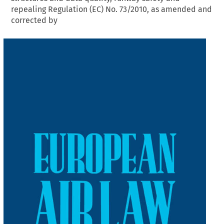
repealing Regulation (EC) No. 73/2010, as amended and
corrected by