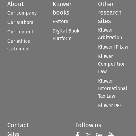
About
Kluwer
Other
books
research
Our company
sites
E-store
Our authors
Kluwer
Digital Book
Our content
Arbitration
Platform
Our ethics
Kluwer IP Law
statement
Kluwer
Competition
Law
Kluwer
International
Tax Law
Kluwer PE+
Contact
Follow us
Sales
Follow us on 
Follow us on Fac
𝕏
Follow us 
Follow