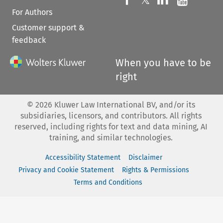
For Authors
Customer support &
feedback
When you have to be
right
©
2026
Kluwer Law International BV, and/or its
subsidiaries, licensors, and contributors. All rights
reserved, including rights for text and data mining, AI
training, and similar technologies.
Accessibility Statement
Disclaimer
Privacy and Cookie Statement
Rights & Permissions
Terms and Conditions