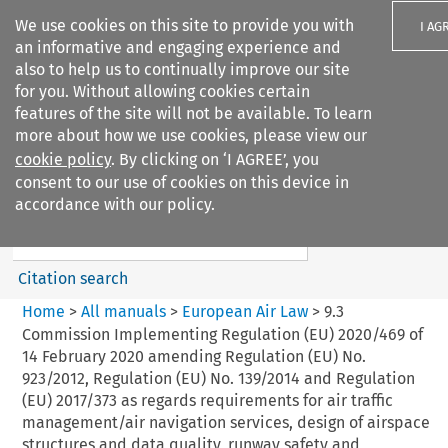
We use cookies on this site to provide you with
I AG
an informative and engaging experience and
also to help us to continually improve our site
for you. Without allowing cookies certain
features of the site will not be available. To learn
more about how we use cookies, please view our
Search filters
cookie policy
. By clicking on ‘I AGREE’, you
Search content but
consent to our use of cookies on this device in
European Air Law
accordance with our policy.
Citation search
Home
>
All manuals
>
European Air Law
>
9.3
Commission Implementing Regulation (EU) 2020/469 of
14 February 2020 amending Regulation (EU) No.
923/2012, Regulation (EU) No. 139/2014 and Regulation
(EU) 2017/373 as regards requirements for air traffic
management/air navigation services, design of airspace
structures and data quality, runway safety and