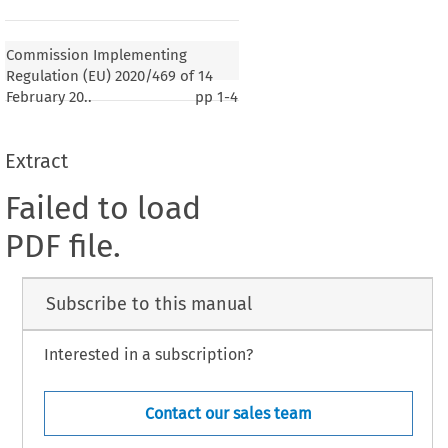
Commission Implementing
Regulation (EU) 2020/469 of 14
February 20..
pp
1-4
Extract
Failed to load
PDF file.
Subscribe to this manual
Interested in a subscription?
Contact our sales team