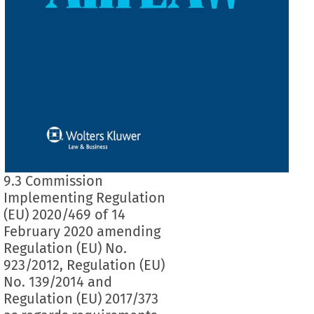
9.3 Commission
Implementing Regulation
(EU) 2020/469 of 14
February 2020 amending
Regulation (EU) No.
923/2012, Regulation (EU)
No. 139/2014 and
Regulation (EU) 2017/373