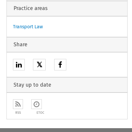
Practice areas
Transport Law
Share
𝕏
Stay up to date
RSS
ETOC