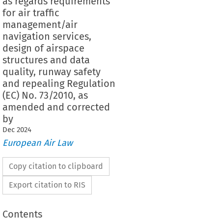
as regards requirements
for air traffic
management/air
navigation services,
design of airspace
structures and data
quality, runway safety
and repealing Regulation
(EC) No. 73/2010, as
amended and corrected
by
Dec
2024
European Air Law
Copy citation to clipboard
Export citation to RIS
Contents