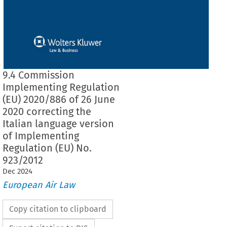
9.4 Commission
Implementing Regulation
(EU) 2020/886 of 26 June
2020 correcting the
Italian language version
of Implementing
Regulation (EU) No.
923/2012
Dec
2024
European Air Law
Copy citation to clipboard