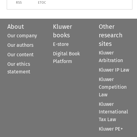
RSS
ETOC
About
Kluwer
Other
books
research
Our company
sites
E-store
Our authors
Kluwer
Digital Book
Our content
Arbitration
Platform
Our ethics
Kluwer IP Law
statement
Kluwer
Competition
Law
Kluwer
International
Tax Law
Kluwer PE+