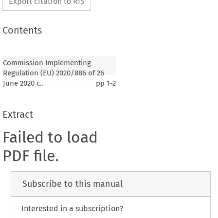
Export citation to RIS
Contents
Commission Implementing
Regulation (EU) 2020/886 of 26
June 2020 c..
pp
1-2
Extract
Failed to load
PDF file.
Subscribe to this manual
Interested in a subscription?