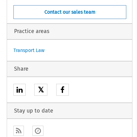
Contact our sales team
Practice areas
Transport Law
Share
𝕏
Stay up to date