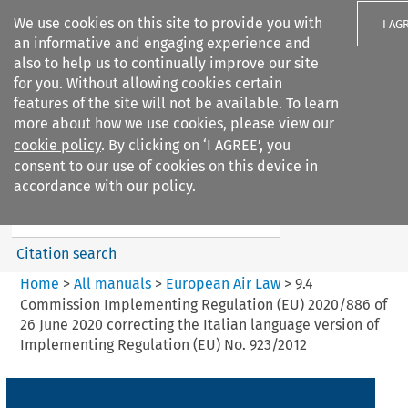
We use cookies on this site to provide you with
I AG
an informative and engaging experience and
also to help us to continually improve our site
for you. Without allowing cookies certain
features of the site will not be available. To learn
more about how we use cookies, please view our
Search filters
cookie policy
. By clicking on ‘I AGREE’, you
Search content but
consent to our use of cookies on this device in
European Air Law
accordance with our policy.
Citation search
Home
>
All manuals
>
European Air Law
>
9.4
Commission Implementing Regulation (EU) 2020/886 of
26 June 2020 correcting the Italian language version of
Implementing Regulation (EU) No. 923/2012