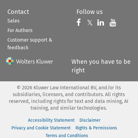
Contact
Follow us
Sales
Follow us on 
Follow us on Fac
𝕏
Follow us 
Follow
For Authors
Customer support &
feedback
When you have to be
right
©
2026
Kluwer Law International BV, and/or its
subsidiaries, licensors, and contributors. All rights
reserved, including rights for text and data mining, AI
training, and similar technologies.
Accessibility Statement
Disclaimer
Privacy and Cookie Statement
Rights & Permissions
Terms and Conditions