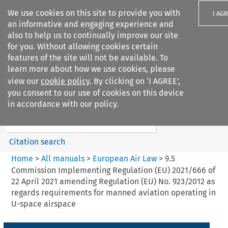
We use cookies on this site to provide you with
I AG
an informative and engaging experience and
also to help us to continually improve our site
for you. Without allowing cookies certain
features of the site will not be available. To
learn more about how we use cookies, please
Search filters
view our
cookie policy
. By clicking on ‘I AGREE’,
Search content but
you consent to our use of cookies on this device
European Air Law
in accordance with our policy.
Citation search
Home
>
All manuals
>
European Air Law
>
9.5
Commission Implementing Regulation (EU) 2021/666 of
22 April 2021 amending Regulation (EU) No. 923/2012 as
regards requirements for manned aviation operating in
U-space airspace