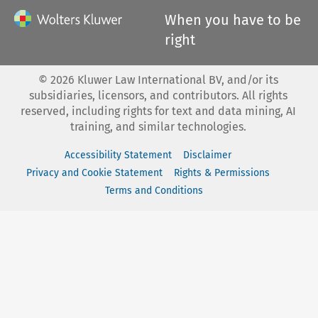
When you have to be
right
©
2026
Kluwer Law International BV, and/or its
subsidiaries, licensors, and contributors. All rights
reserved, including rights for text and data mining, AI
training, and similar technologies.
Accessibility Statement
Disclaimer
Privacy and Cookie Statement
Rights & Permissions
Terms and Conditions