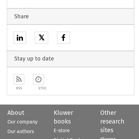
Share
𝕏
Stay up to date
RSS
ETOC
About
Kluwer
Other
books
research
Our company
sites
E-store
Our authors