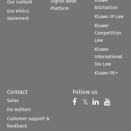
Kluwer
Digital Book
Our content
Arbitration
Platform
Our ethics
Kluwer IP Law
statement
Kluwer
Competition
Law
Kluwer
International
Tax Law
Kluwer PE+
Contact
Follow us
Sales
Follow us on 
Follow us on Fac
𝕏
Follow us 
Follow
For Authors
Customer support &
feedback