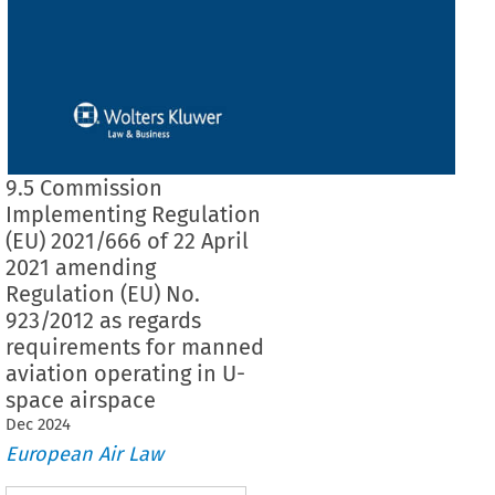
9.5 Commission
Implementing Regulation
(EU) 2021/666 of 22 April
2021 amending
Regulation (EU) No.
923/2012 as regards
requirements for manned
aviation operating in U-
space airspace
Dec
2024
European Air Law