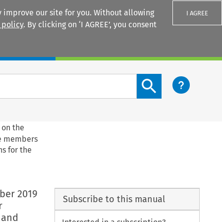
 improve our site for you. Without allowing
I AGREE
 policy
. By clicking on ‘I AGREE’, you consent
Login
Search content button
 on the
he members
s for the
ber 2019
Subscribe to this manual
r
 and