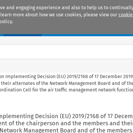
ive and engaging experience and also to help us to continually
 To learn more about how we use cookies, please view our
cookie
policy.
Manuals
Practice areas
on Implementing Decision (EU) 2019/2168 of 17 December 2019
 their alternates of the Network Management Board and of t
ordination Cell for the air traffic management network function
mplementing Decision (EU) 2019/2168 of 17 Decem
nt of the chairperson and the members and thei
e Network Management Board and of the members