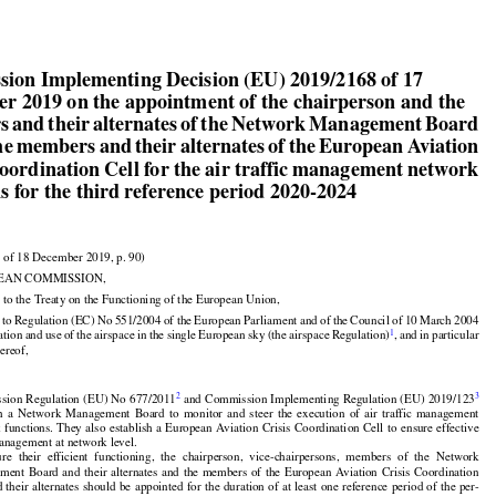


ion Implementing Decision (EU) 2019/2168 of 17

r 2019 on the appointment of the chairperson and the

 and their alternates of the Network Management Board

he members and their alternates of the European Aviation

Coordination Cell for the air traffic management network
s for the third reference period 2020-2024


 of 18 December 2019, p. 90)

EAN COMMISSION,


































 to the Treaty on the Functioning of the European Union,



































d
 to Regulation
 (EC)
 No
 551/2004
 of the
 European
 Parliament
 and
 of the
 Council
 of 10 March
 2004

1
ation
 and
 use
 of the
 airspace
 in the
 single
 European
 sky
 (the
 airspace
 Regulation)
, and
 in particular
hereof,




















































2
3
sion
 Regulation
 (EU)
 No
 677/2011
 and
 Commission
 Implementing
 Regulation
 (EU)
 2019/123



























h
  a  Network
  Management
  Board
  to  monitor
  and
  steer
  the
  execution
  of  air
  traffic
  management

k
 functions.
 They
 also
 establish
 a European
 Aviation
 Crisis
 Coordination
 Cell
 to ensure
 effective





















management at network level.



























ure
  their
  efficient
  functioning,
  the
  chairperson,
  vice-chairpersons,
  members
  of  the
  Network



































ement
 Board
 and
 their
 alternates
 and
 the
 members
 of the
 European
 Aviation
 Crisis
 Coordination