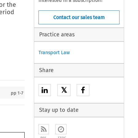
Interested in a subscription?
or the
eriod
Contact our sales team
Practice areas
Transport Law
Share
𝕏
pp
1-7
Stay up to date