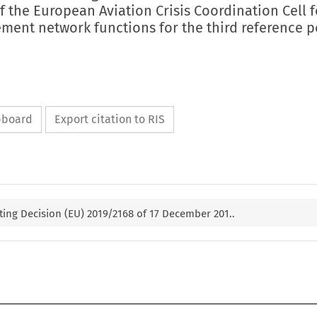
of the European Aviation Crisis Coordination Cell f
ement network functions for the third reference p
ipboard
Export citation to RIS
ng Decision (EU) 2019/2168 of 17 December 201..