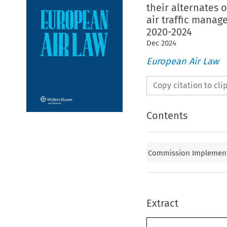
their alternates 
air traffic manag
2020-2024
Dec
2024
European Air Law
Copy citation to cl
Contents
Commission Implementi
Extract