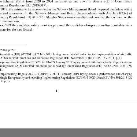

































d
 their
 alternates
 should
 be appointed
 for
 the
 duration
 of at least
 one
 reference
 period
 of the
 per-



ce
  scheme,
  this
  is  from
  2020
  to  2024
  inclusive,
  as  laid
  down
  in  Article
  7(1)
  of  Commission

4
enting Regulation (EU) 2019/317
.



























l 2019, the entities to be represented in the Network Management Board proposed candidate voting



























rs
  and
  alternates
  for
  the
  Network
  Management
  Board.
  In  accordance
  with
  Article
  21(2)(c)
  of

enting
 Regulation
 (EU)
 2019/123,
 Member
 States
 were
 consulted
 and
 provided
 their
 opinion
 on the



























d nominations.

ber
 2019,
 the
 candidate
 voting
 members
 proposed
 the
 candidate
 chairperson
 and
 two
 candidate
 vice-
rsons for the new Board.


































.2004, p. 20.

 Regulation
 (EU)
 677/2011
 of 7 July
 2011
 laying
 down
 detailed
 rules
 for
 the
 implementation
 of air
 traffic





























ATM) network functions and amending Regulation (EU) No 691/2010 (OJ L 185, 15.7.2011, p. 1).

 Implementing
 Regulation
 (EU)
 2019/123
 of 24 January
 2019
 laying
 down
 detailed
 rules
 for
 the
 implementation

ic management (ATM) network functions and repealing Commission Regulation (EU) No 677/2011 (OJ L 28,



























1).






























  Implementing
  Regulation
  (EU)
  2019/317
  of  11  February
  2019
  laying
  down
  a  performance
  and
  charging

 single
 European
 sky
 and
 repealing
 Implementing
 Regulations
 (EU)
 No
 390/2013
 and
 (EU)
 No
 391/2013
 (OJ
9, p. 1).

1