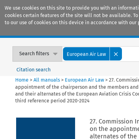
We use cookies on this site to provide you with an informat
cookies certain features of the site will not be available.
to our use of cookies on this device in accordance with our 
Home
Journals
Encyclopaedias
Search filters
European Air Law
Citation search
Home
>
All manuals
>
European Air Law
>
27. Commissi
appointment of the chairperson and the members and
and their alternates of the European Aviation Crisis Co
third reference period 2020-2024
27. Commission I
on the appointme
alternates of th