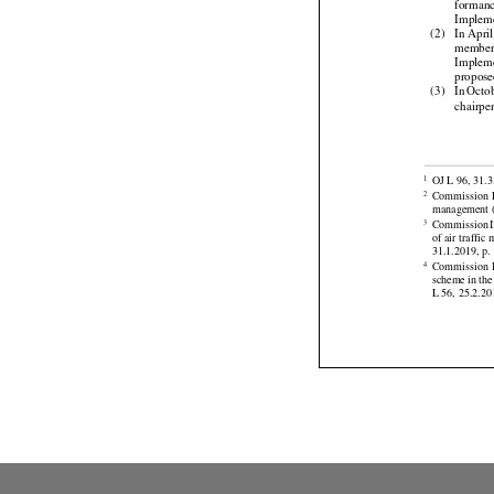
Cell
 an
forman

Implem
(2)
In Apri
membe
Implem



propose
(3)
In Octo
chairpe




OJ L 96, 31.3
1
Commission
2



management (
Commission
3
of air traff



31.1.2019, p. 





Commission
4
scheme
 in the
L 56, 25.2.201