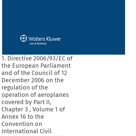
1. Directive 2006/93/EC of
the European Parliament
and of the Council of 12
December 2006 on the
regulation of the
operation of aeroplanes
covered by Part II,
Chapter 3 , Volume 1 of
Annex 16 to the
Convention on
International Civil