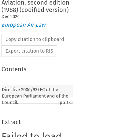
Aviation, second edition
(1988) (codified version)
Dec
2024
European Air Law
Copy citation to clipboard
Export citation to RIS
Contents
Directive 2006/93/EC of the
European Parliament and of the
Council..
pp
1-5
Extract
Failed to load