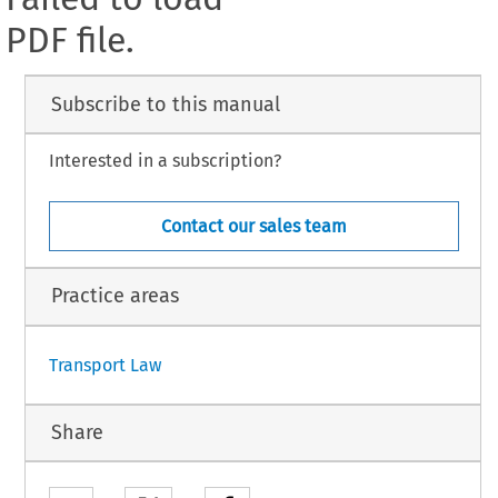
PDF file.
Subscribe to this manual
Interested in a subscription?
Contact our sales team
Practice areas
Transport Law
Share