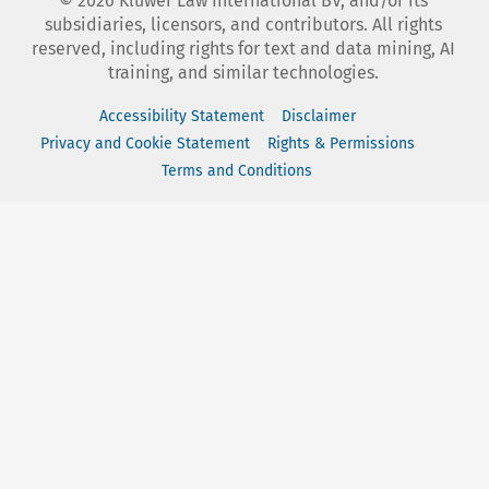
©
2026
Kluwer Law International BV, and/or its
subsidiaries, licensors, and contributors. All rights
reserved, including rights for text and data mining, AI
training, and similar technologies.
Accessibility Statement
Disclaimer
Privacy and Cookie Statement
Rights & Permissions
Terms and Conditions