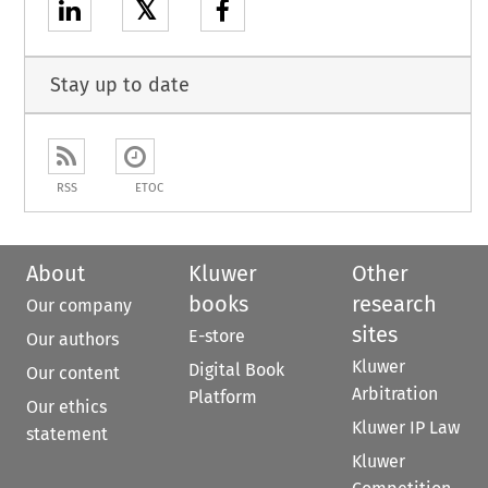
𝕏
Stay up to date
RSS
ETOC
About
Kluwer
Other
books
research
Our company
sites
E-store
Our authors
Kluwer
Digital Book
Our content
Arbitration
Platform
Our ethics
Kluwer IP Law
statement
Kluwer