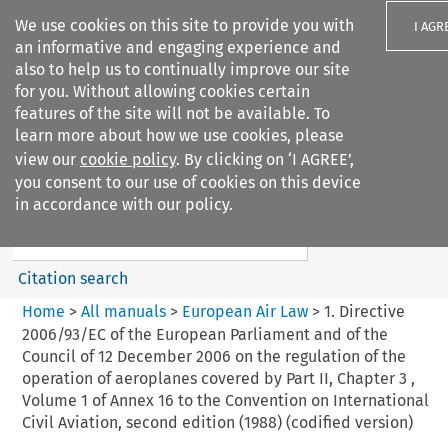
We use cookies on this site to provide you with
I AGR
an informative and engaging experience and
also to help us to continually improve our site
for you. Without allowing cookies certain
features of the site will not be available. To
learn more about how we use cookies, please
Search filters
view our
cookie policy
. By clicking on ‘I AGREE’,
Search content but
you consent to our use of cookies on this device
European Air Law
in accordance with our policy.
Citation search
Home
>
All manuals
>
European Air Law
>
1. Directive
2006/93/EC of the European Parliament and of the
Council of 12 December 2006 on the regulation of the
operation of aeroplanes covered by Part II, Chapter 3 ,
Volume 1 of Annex 16 to the Convention on International
Civil Aviation, second edition (1988) (codified version)