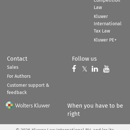
Competition
Law
Kluwer
International
Tax Law
Kluwer PE+
Contact
Follow us
Sales
Follow us on 
Follow us on Fac
𝕏
Follow us 
Follow
For Authors
Customer support &
feedback
When you have to be
right