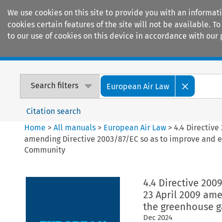
We use cookies on this site to provide you with an informat
cookies certain features of the site will not be available.
to our use of cookies on this device in accordance with our 
Home
Journals
Encyclopaedias
Search filters
European Air Law
Citation search
Home
>
All manuals
>
European Air Law
>
4.4 Directive
amending Directive 2003/87/EC so as to improve and e
Community
4.4 Directive 200
23 April 2009 am
the greenhouse g
Dec
2024