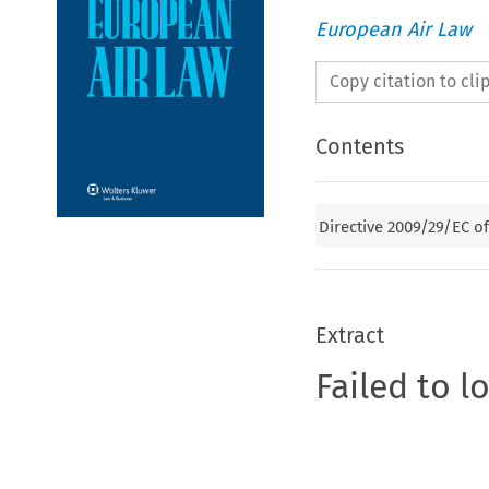
European Air Law
Copy citation to cl
Contents
Directive 2009/29/EC o
Extract
Failed to l