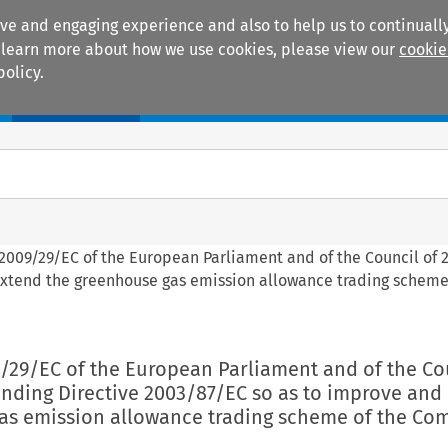
ive and engaging experience and also to help us to continually
 To learn more about how we use cookies, please view our
cookie
policy.
Manuals
Practice areas
 2009/29/EC of the European Parliament and of the Council of 2
xtend the greenhouse gas emission allowance trading scheme
9/29/EC of the European Parliament and of the Co
ending Directive 2003/87/EC so as to improve and
as emission allowance trading scheme of the Co