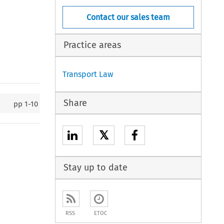
Contact our sales team
Practice areas
Transport Law
Share
pp
1-10
𝕏
Stay up to date
RSS
ETOC