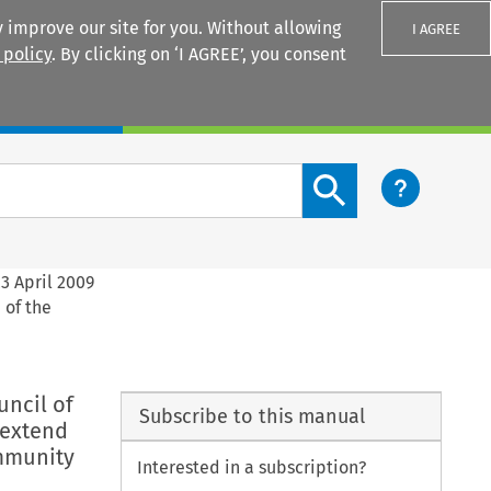
 improve our site for you. Without allowing
I AGREE
 policy
. By clicking on ‘I AGREE’, you consent
Login
Search content button
3 April 2009
 of the
uncil of
Subscribe to this manual
 extend
mmunity
Interested in a subscription?