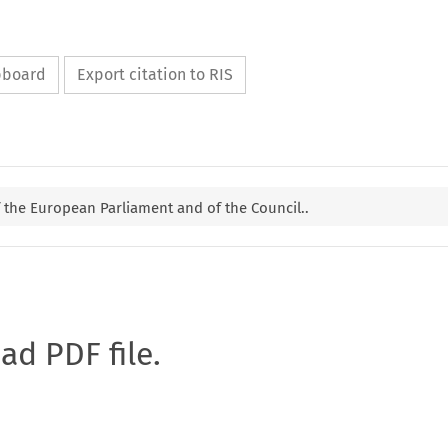
ipboard
Export citation to RIS
f the European Parliament and of the Council..
oad PDF file.