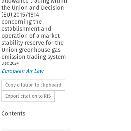
allowance trading within
the Union and Decision
(EU) 2015/1814
concerning the
establishment and
operation of a market
stability reserve for the
Union greenhouse gas
emission trading system
Dec
2024
European Air Law
Copy citation to clipboard
Export citation to RIS
Contents
ndum to Directive (EU) 2023/959 of the European
of the Council of 10 May 2023 amending Directive