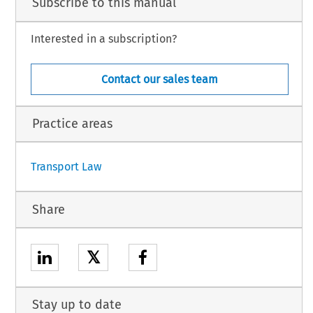
Subscribe to this manual
Interested in a subscription?
Contact our sales team
Practice areas
1
Transport Law
Share
𝕏
Stay up to date