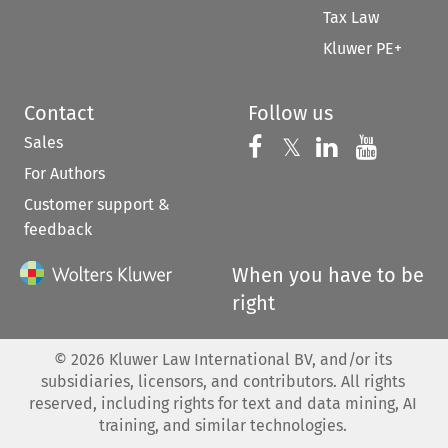
Tax Law
Kluwer PE+
Contact
Follow us
Sales
Follow us on 
Follow us on Fac
𝕏
Follow us 
Follow
For Authors
Customer support &
feedback
When you have to be
right
©
2026
Kluwer Law International BV, and/or its
subsidiaries, licensors, and contributors. All rights
reserved, including rights for text and data mining, AI
training, and similar technologies.