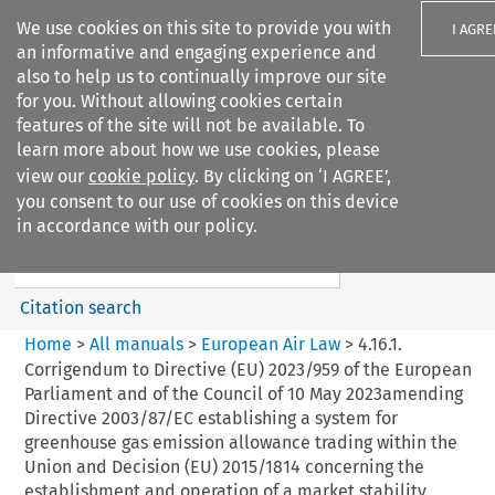
We use cookies on this site to provide you with
I AGRE
an informative and engaging experience and
also to help us to continually improve our site
for you. Without allowing cookies certain
features of the site will not be available. To
learn more about how we use cookies, please
Search filters
view our
cookie policy
. By clicking on ‘I AGREE’,
Search content but
you consent to our use of cookies on this device
European Air Law
in accordance with our policy.
Citation search
Home
>
All manuals
>
European Air Law
>
4.16.1.
Corrigendum to Directive (EU) 2023/959 of the European
Parliament and of the Council of 10 May 2023amending
Directive 2003/87/EC establishing a system for
greenhouse gas emission allowance trading within the
Union and Decision (EU) 2015/1814 concerning the
establishment and operation of a market stability