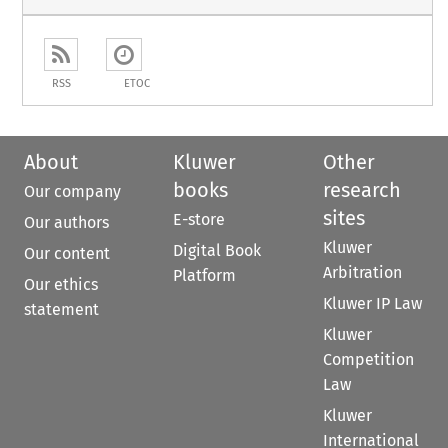
RSS
ETOC
About
Kluwer
Other
books
research
Our company
sites
E-store
Our authors
Kluwer
Digital Book
Our content
Arbitration
Platform
Our ethics
Kluwer IP Law
statement
Kluwer
Competition
Law
Kluwer
International