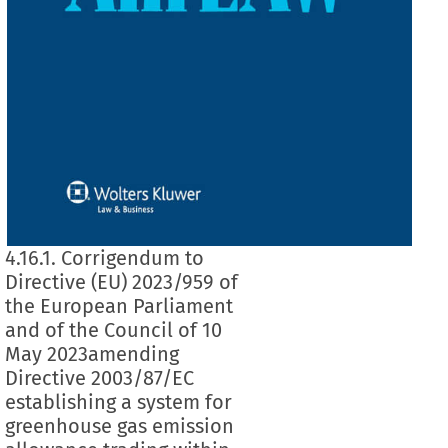
4.16.1. Corrigendum to
Directive (EU) 2023/959 of
the European Parliament
and of the Council of 10
May 2023amending
Directive 2003/87/EC
establishing a system for
greenhouse gas emission