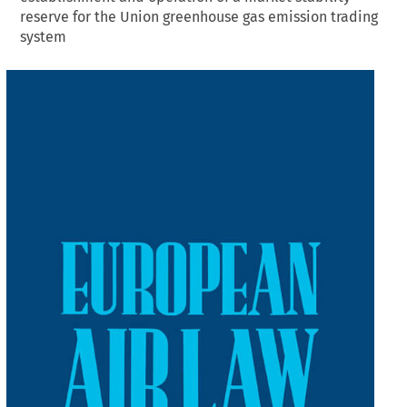
reserve for the Union greenhouse gas emission trading
system