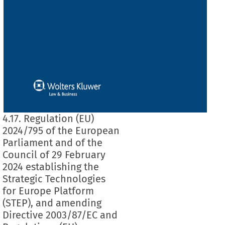
4.17. Regulation (EU)
2024/795 of the European
Parliament and of the
Council of 29 February
2024 establishing the
Strategic Technologies
for Europe Platform
(STEP), and amending
Directive 2003/87/EC and