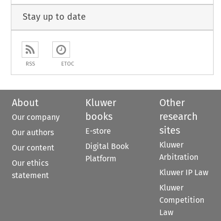
Stay up to date
RSS
ETOC
About
Kluwer
Other
books
research
Our company
sites
E-store
Our authors
Kluwer
Digital Book
Our content
Arbitration
Platform
Our ethics
Kluwer IP Law
statement
Kluwer
Competition
Law