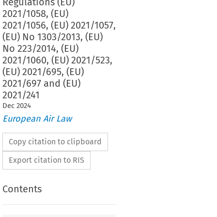
Regulations (EU)
2021/1058, (EU)
2021/1056, (EU) 2021/1057,
(EU) No 1303/2013, (EU)
No 223/2014, (EU)
2021/1060, (EU) 2021/523,
(EU) 2021/695, (EU)
2021/697 and (EU)
2021/241
Dec
2024
European Air Law
Copy citation to clipboard
Export citation to RIS
Contents
n (EU) 2024/795 of the European Parliament and