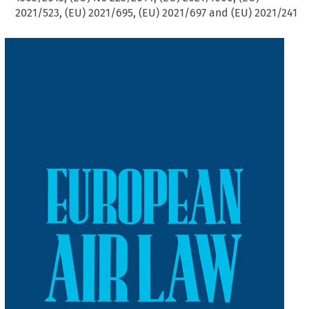
2021/523, (EU) 2021/695, (EU) 2021/697 and (EU) 2021/241