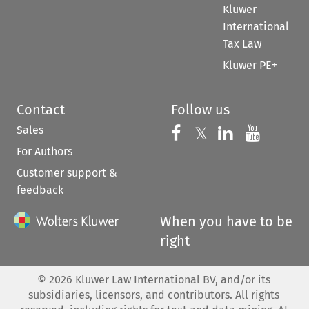
Kluwer
International
Tax Law
Kluwer PE+
Contact
Follow us
Sales
Follow us on 
Follow us on Fac
𝕏
Follow us 
Follow
For Authors
Customer support &
feedback
When you have to be
right
©
2026
Kluwer Law International BV, and/or its
subsidiaries, licensors, and contributors. All rights