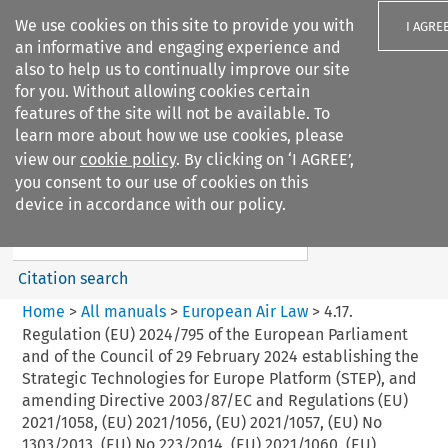
We use cookies on this site to provide you with
I AGRE
an informative and engaging experience and
also to help us to continually improve our site
for you. Without allowing cookies certain
features of the site will not be available. To
learn more about how we use cookies, please
Search filters
view our
cookie policy
. By clicking on ‘I AGREE’,
Search content but
you consent to our use of cookies on this
European Air Law
device in accordance with our policy.
Citation search
Home
>
All manuals
>
European Air Law
>
4.17.
Regulation (EU) 2024/795 of the European Parliament
and of the Council of 29 February 2024 establishing the
Strategic Technologies for Europe Platform (STEP), and
amending Directive 2003/87/EC and Regulations (EU)
2021/1058, (EU) 2021/1056, (EU) 2021/1057, (EU) No
1303/2013, (EU) No 223/2014, (EU) 2021/1060, (EU)