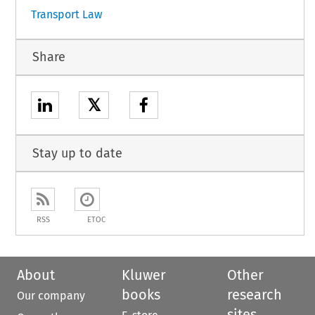
Transport Law
Share
𝕏
Stay up to date
RSS
ETOC
About
Kluwer
Other
books
research
Our company
sites