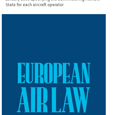
State for each aircraft operator