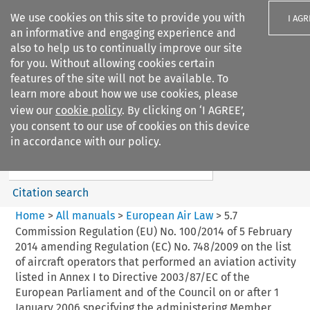
We use cookies on this site to provide you with
I AGR
an informative and engaging experience and
also to help us to continually improve our site
for you. Without allowing cookies certain
features of the site will not be available. To
learn more about how we use cookies, please
Search filters
view our
cookie policy
. By clicking on ‘I AGREE’,
Search content but
you consent to our use of cookies on this device
European Air Law
in accordance with our policy.
Citation search
Home
>
All manuals
>
European Air Law
>
5.7
Commission Regulation (EU) No. 100/2014 of 5 February
2014 amending Regulation (EC) No. 748/2009 on the list
of aircraft operators that performed an aviation activity
listed in Annex I to Directive 2003/87/EC of the
European Parliament and of the Council on or after 1
January 2006 specifying the administering Member