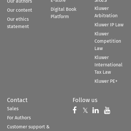
E-store
Our authors
Kluwer
Digital Book
Our content
Arbitration
Platform
Our ethics
Kluwer IP Law
statement
Kluwer
Competition
Law
Kluwer
International
Tax Law
Kluwer PE+
Contact
Follow us
Sales
Follow us on 
Follow us on Fac
𝕏
Follow us 
Follow
For Authors
Customer support &