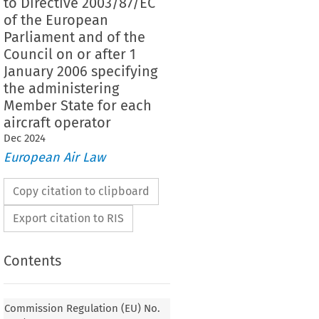
to Directive 2003/87/EC
of the European
Parliament and of the
Council on or after 1
January 2006 specifying
the administering
Member State for each
aircraft operator
Dec
2024
European Air Law
Copy citation to clipboard
Export citation to RIS
Contents
Commission Regulation (EU) No.