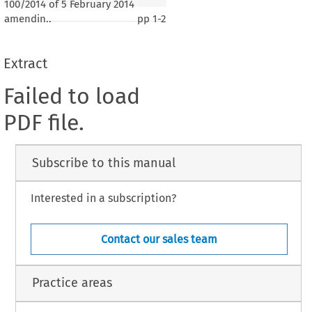
100/2014 of 5 February 2014
amendin..
pp
1-2
Extract
Failed to load
PDF file.
Subscribe to this manual
Interested in a subscription?
Contact our sales team
Practice areas