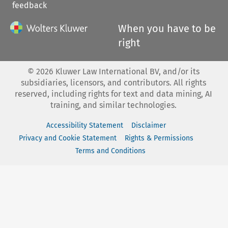
feedback
When you have to be
right
©
2026
Kluwer Law International BV, and/or its
subsidiaries, licensors, and contributors. All rights
reserved, including rights for text and data mining, AI
training, and similar technologies.
Accessibility Statement
Disclaimer
Privacy and Cookie Statement
Rights & Permissions
Terms and Conditions