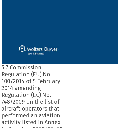
5.7 Commission
Regulation (EU) No.
100/2014 of 5 February
2014 amending
Regulation (EC) No.
748/2009 on the list of
aircraft operators that
performed an aviation
activity listed in Annex I