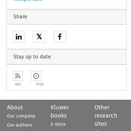
Share
𝕏
Stay up to date
RSS
ETOC
About
Kluwer
Other
books
research
Our company
sites
E-store
Our authors