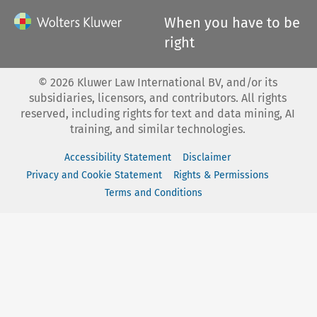
When you have to be
right
©
2026
Kluwer Law International BV, and/or its
subsidiaries, licensors, and contributors. All rights
reserved, including rights for text and data mining, AI
training, and similar technologies.
Accessibility Statement
Disclaimer
Privacy and Cookie Statement
Rights & Permissions
Terms and Conditions