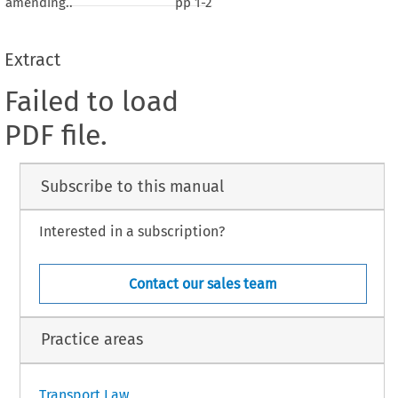
amending..
pp
1-2
Extract
Failed to load
PDF file.
Subscribe to this manual
Interested in a subscription?
Contact our sales team
Practice areas
Transport Law