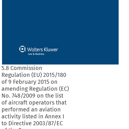
5.8 Commission
Regulation (EU) 2015/180
of 9 February 2015 on
amending Regulation (EC)
No. 748/2009 on the list
of aircraft operators that
performed an aviation
activity listed in Annex I
to Directive 2003/87/EC