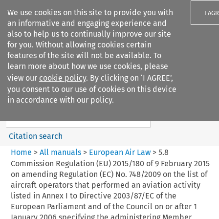
We use cookies on this site to provide you with
I AG
an informative and engaging experience and
also to help us to continually improve our site
for you. Without allowing cookies certain
features of the site will not be available. To
learn more about how we use cookies, please
Search filters
view our
cookie policy
. By clicking on ‘I AGREE’,
Search content but
you consent to our use of cookies on this device
European Air Law
in accordance with our policy.
Citation search
Home
>
All manuals
>
European Air Law
>
5.8
Commission Regulation (EU) 2015/180 of 9 February 2015
on amending Regulation (EC) No. 748/2009 on the list of
aircraft operators that performed an aviation activity
listed in Annex I to Directive 2003/87/EC of the
European Parliament and of the Council on or after 1
January 2006 specifying the administering Member