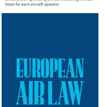
State for each aircraft operator