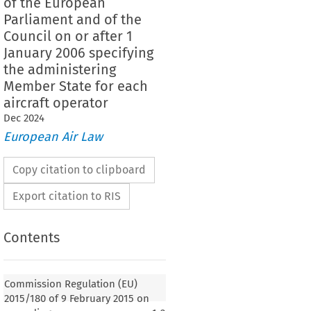
of the European
Parliament and of the
Council on or after 1
January 2006 specifying
the administering
Member State for each
aircraft operator
Dec
2024
European Air Law
Copy citation to clipboard
Export citation to RIS
Contents
Commission Regulation (EU)
2015/180 of 9 February 2015 on