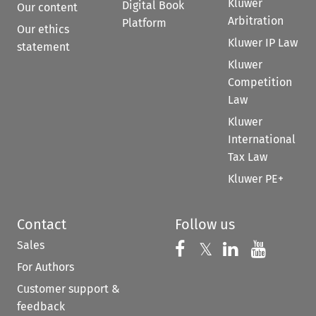
Kluwer
Digital Book
Our content
Arbitration
Platform
Our ethics
Kluwer IP Law
statement
Kluwer
Competition
Law
Kluwer
International
Tax Law
Kluwer PE+
Contact
Follow us
Sales
Follow us on 
Follow us on Fac
𝕏
Follow us 
Follow
For Authors
Customer support &
feedback