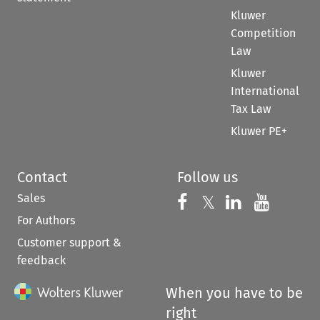
Kluwer
Competition
Law
Kluwer
International
Tax Law
Kluwer PE+
Contact
Follow us
Sales
Follow us on 
Follow us on Fac
𝕏
Follow us 
Follow
For Authors
Customer support &
feedback
When you have to be
right