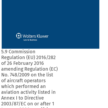
5.9 Commission
Regulation (EU) 2016/282
of 26 February 2016
amending Regulation (EC)
No. 748/2009 on the list
of aircraft operators
which performed an
aviation activity listed in
Annex I to Directive
2003/87/EC on or after 1