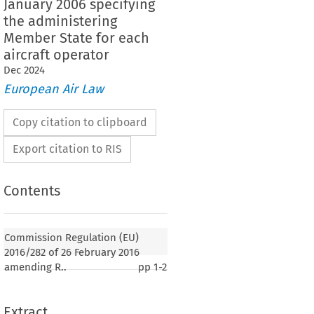
January 2006 specifying
the administering
Member State for each
aircraft operator
Dec
2024
European Air Law
Copy citation to clipboard
Export citation to RIS
Contents
Commission Regulation (EU)
2016/282 of 26 February 2016
amending R..
pp
1-2
Extract