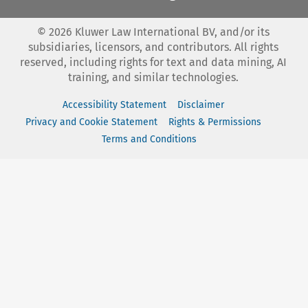
©
2026
Kluwer Law International BV, and/or its
subsidiaries, licensors, and contributors. All rights
reserved, including rights for text and data mining, AI
training, and similar technologies.
Accessibility Statement
Disclaimer
Privacy and Cookie Statement
Rights & Permissions
Terms and Conditions