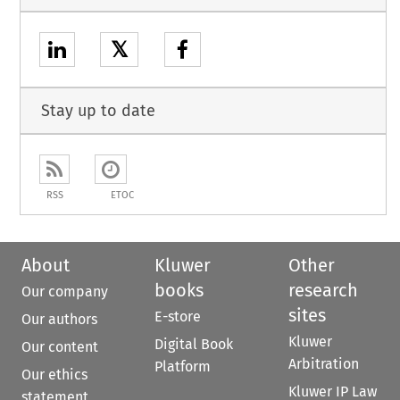
𝕏
Stay up to date
RSS
ETOC
About
Kluwer
Other
books
research
Our company
sites
E-store
Our authors
Kluwer
Digital Book
Our content
Arbitration
Platform
Our ethics
Kluwer IP Law
statement