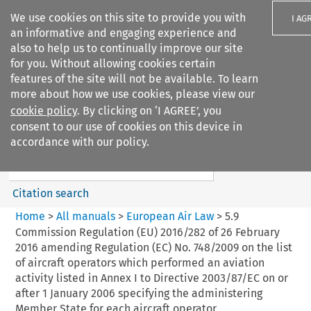
We use cookies on this site to provide you with
I AG
an informative and engaging experience and
also to help us to continually improve our site
for you. Without allowing cookies certain
features of the site will not be available. To learn
more about how we use cookies, please view our
Search filters
cookie policy
. By clicking on ‘I AGREE’, you
Search content but
consent to our use of cookies on this device in
European Air Law
accordance with our policy.
Citation search
Home
>
All manuals
>
European Air Law
>
5.9
Commission Regulation (EU) 2016/282 of 26 February
2016 amending Regulation (EC) No. 748/2009 on the list
of aircraft operators which performed an aviation
activity listed in Annex I to Directive 2003/87/EC on or
after 1 January 2006 specifying the administering
Member State for each aircraft operator