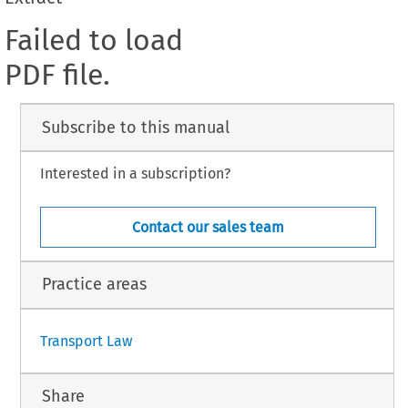
Failed to load
PDF file.
Subscribe to this manual
Interested in a subscription?
Contact our sales team
Practice areas
Transport Law
Share