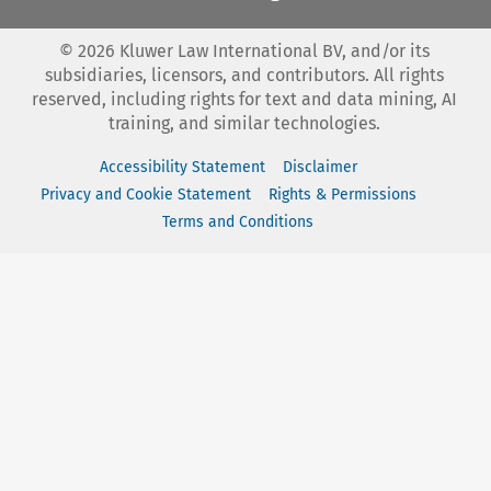
©
2026
Kluwer Law International BV, and/or its
subsidiaries, licensors, and contributors. All rights
reserved, including rights for text and data mining, AI
training, and similar technologies.
Accessibility Statement
Disclaimer
Privacy and Cookie Statement
Rights & Permissions
Terms and Conditions