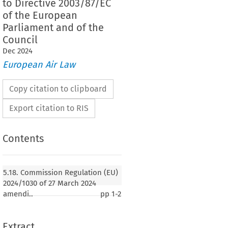
to Directive 2003/87/EC
of the European
Parliament and of the
Council
Dec
2024
European Air Law
Copy citation to clipboard
Export citation to RIS
Contents
5.18. Commission Regulation (EU)
2024/1030 of 27 March 2024
amendi..
pp
1-2
Extract