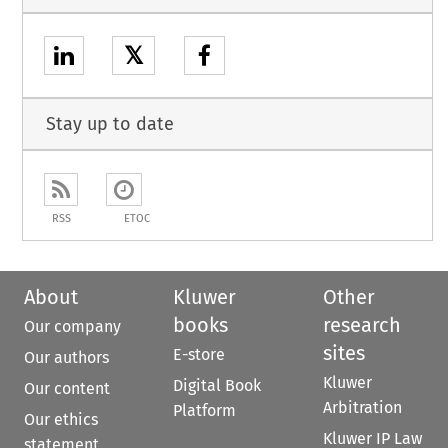
𝕏
Stay up to date
RSS
ETOC
About
Kluwer
Other
books
research
Our company
sites
E-store
Our authors
Kluwer
Digital Book
Our content
Arbitration
Platform
Our ethics
Kluwer IP Law
statement