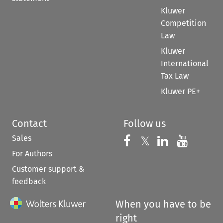
Kluwer
Competition
Law
Kluwer
International
Tax Law
Kluwer PE+
Contact
Follow us
Sales
Follow us on 
Follow us on Fac
𝕏
Follow us 
Follow
For Authors
Customer support &
feedback
When you have to be
right