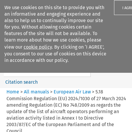
We use cookies on this site to provide you with
I AGR
an informative and engaging experience and
also to help us to continually improve our site
for you. Without allowing cookies certain
features of the site will not be available. To
learn more about how we use cookies, please
Search filters
view our
cookie policy
. By clicking on ‘I AGREE’,
Search content but
you consent to our use of cookies on this device
European Air Law
in accordance with our policy.
Citation search
Home
>
All manuals
>
European Air Law
>
5.18
Commission Regulation (EU) 2024/1030 of 27 March 2024
amending Regulation (EC) No 748/2009 as regards the
update of the list of aircraft operators performing an
aviation activity listed in Annex I to Directive
2003/87/EC of the European Parliament and of the
Council