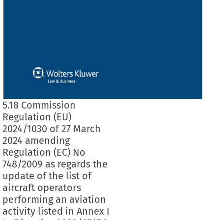
5.18 Commission
Regulation (EU)
2024/1030 of 27 March
2024 amending
Regulation (EC) No
748/2009 as regards the
update of the list of
aircraft operators
performing an aviation
activity listed in Annex I