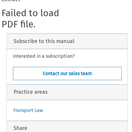
Failed to load
PDF file.
Subscribe to this manual
Interested in a subscription?
Contact our sales team
Practice areas
Transport Law
Share