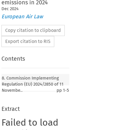
emissions in 2024
Dec
2024
European Air Law
Copy citation to clipboard
Export citation to RIS
Contents
8. Commission Implementing
Regulation (EU) 2024/2850 of 11
Novembe..
pp
1-5
Extract
Failed to load