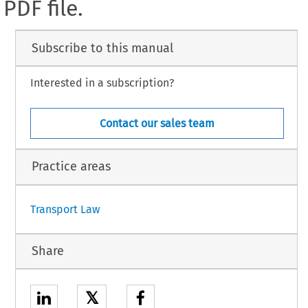
PDF file.
Subscribe to this manual
Interested in a subscription?
Contact our sales team
Practice areas
Transport Law
Share
𝕏