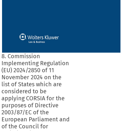
8. Commission
Implementing Regulation
(EU) 2024/2850 of 11
November 2024 on the
list of States which are
considered to be
applying CORSIA for the
purposes of Directive
2003/87/EC of the
European Parliament and
of the Council for