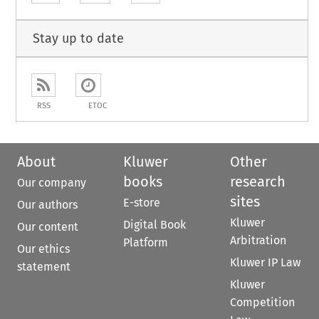
Stay up to date
RSS
ETOC
About
Kluwer
Other
books
research
Our company
sites
E-store
Our authors
Kluwer
Digital Book
Our content
Arbitration
Platform
Our ethics
Kluwer IP Law
statement
Kluwer
Competition