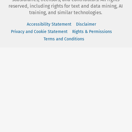
reserved, including rights for text and data mining, AI
training, and similar technologies.
Accessibility Statement
Disclaimer
Privacy and Cookie Statement
Rights & Permissions
Terms and Conditions