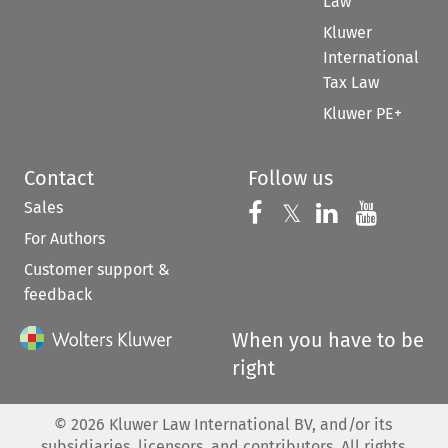
Law
Kluwer
International
Tax Law
Kluwer PE+
Contact
Follow us
Sales
Follow us on 
Follow us on Fac
𝕏
Follow us 
Follow
For Authors
Customer support &
feedback
When you have to be
right
©
2026
Kluwer Law International BV, and/or its
subsidiaries, licensors, and contributors. All rights