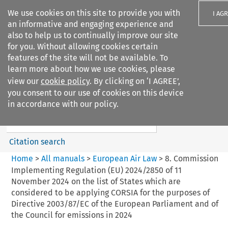
We use cookies on this site to provide you with
I AG
an informative and engaging experience and
also to help us to continually improve our site
for you. Without allowing cookies certain
features of the site will not be available. To
learn more about how we use cookies, please
Search filters
view our
cookie policy
. By clicking on ‘I AGREE’,
Search content but
you consent to our use of cookies on this device
European Air Law
in accordance with our policy.
Citation search
Home
>
All manuals
>
European Air Law
>
8. Commission
Implementing Regulation (EU) 2024/2850 of 11
November 2024 on the list of States which are
considered to be applying CORSIA for the purposes of
Directive 2003/87/EC of the European Parliament and of
the Council for emissions in 2024