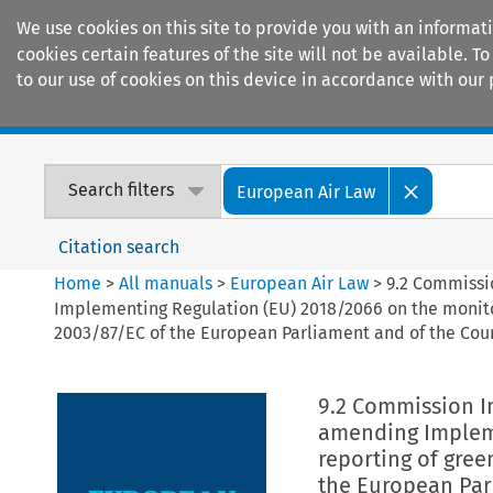
We use cookies on this site to provide you with an informat
cookies certain features of the site will not be available.
to our use of cookies on this device in accordance with our 
Home
Journals
Encyclopaedias
Search filters
European Air Law
Citation search
Home
>
All manuals
>
European Air Law
>
9.2 Commissi
Implementing Regulation (EU) 2018/2066 on the monito
2003/87/EC of the European Parliament and of the Cou
9.2 Commission I
amending Impleme
reporting of gree
the European Par