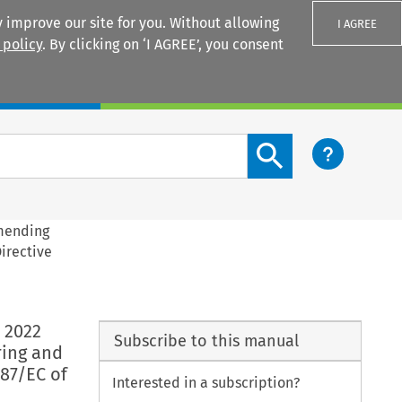
 improve our site for you. Without allowing
I AGREE
 policy
. By clicking on ‘I AGREE’, you consent
Login
Search content button
amending
irective
 2022
Subscribe to this manual
ring and
87/EC of
Interested in a subscription?