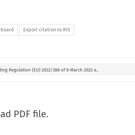
ipboard
Export citation to RIS
ng Regulation (EU) 2022/388 of 8 March 2022 a..
oad PDF file.