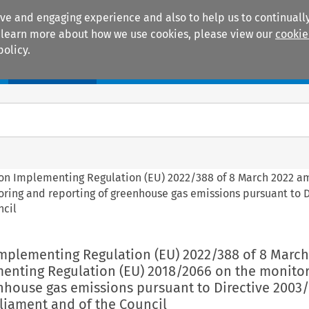
ive and engaging experience and also to help us to continually
 To learn more about how we use cookies, please view our
cookie
policy.
Manuals
Practice areas
on Implementing Regulation (EU) 2022/388 of 8 March 2022 
ring and reporting of greenhouse gas emissions pursuant to D
ncil
mplementing Regulation (EU) 2022/388 of 8 March
nting Regulation (EU) 2018/2066 on the monito
nhouse gas emissions pursuant to Directive 2003/
liament and of the Council