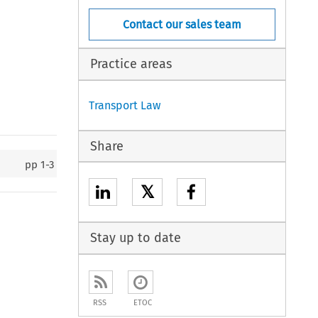
Contact our sales team
Practice areas
Transport Law
Share
pp
1-3
𝕏
Stay up to date
RSS
ETOC