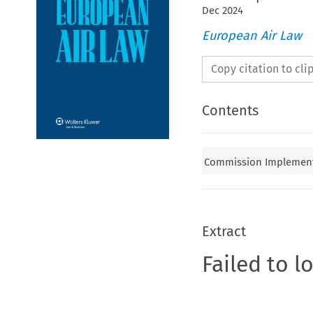
Dec
2024
European Air Law
Copy citation to cl
Contents
Commission Implementi
Extract
Failed to l