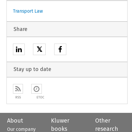
Transport Law
Share
𝕏
Stay up to date
RSS
ETOC
About
Kluwer
Other
books
research
Our company