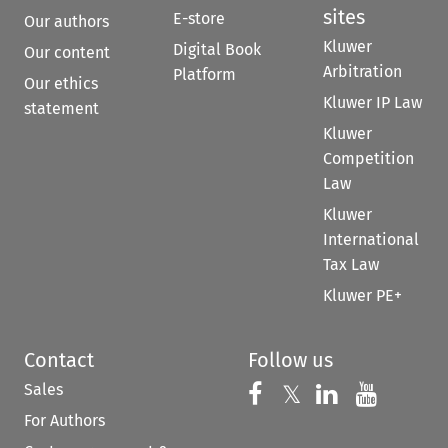
sites
E-store
Our authors
Kluwer
Digital Book
Our content
Arbitration
Platform
Our ethics
Kluwer IP Law
statement
Kluwer
Competition
Law
Kluwer
International
Tax Law
Kluwer PE+
Contact
Follow us
Sales
Follow us on 
Follow us on Fac
𝕏
Follow us 
Follow
For Authors