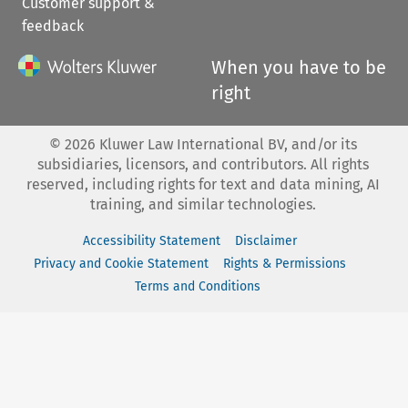
Customer support &
feedback
When you have to be
right
©
2026
Kluwer Law International BV, and/or its
subsidiaries, licensors, and contributors. All rights
reserved, including rights for text and data mining, AI
training, and similar technologies.
Accessibility Statement
Disclaimer
Privacy and Cookie Statement
Rights & Permissions
Terms and Conditions