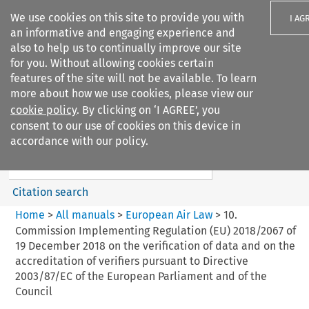
We use cookies on this site to provide you with
I AG
an informative and engaging experience and
also to help us to continually improve our site
for you. Without allowing cookies certain
features of the site will not be available. To learn
more about how we use cookies, please view our
Search filters
cookie policy
. By clicking on ‘I AGREE’, you
Search content but
consent to our use of cookies on this device in
European Air Law
accordance with our policy.
Citation search
Home
>
All manuals
>
European Air Law
>
10.
Commission Implementing Regulation (EU) 2018/2067 of
19 December 2018 on the verification of data and on the
accreditation of verifiers pursuant to Directive
2003/87/EC of the European Parliament and of the
Council