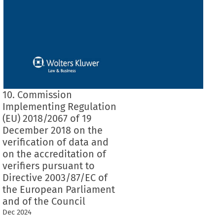
10. Commission
Implementing Regulation
(EU) 2018/2067 of 19
December 2018 on the
verification of data and
on the accreditation of
verifiers pursuant to
Directive 2003/87/EC of
the European Parliament
and of the Council
Dec
2024