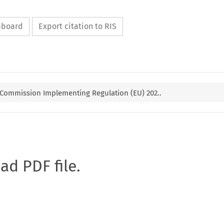
ipboard
Export citation to RIS
 Commission Implementing Regulation (EU) 202..
oad PDF file.