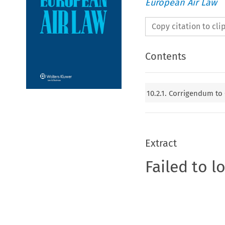
European Air Law
Copy citation to cl
Contents
10.2.1. Corrigendum to
Extract
Failed to l