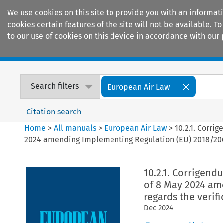
We use cookies on this site to provide you with an informat
cookies certain features of the site will not be available.
to our use of cookies on this device in accordance with our 
Home
Journals
Encyclopaedias
Search filters
European Air Law
Citation search
Home
>
All manuals
>
European Air Law
>
10.2.1. Corr
2024 amending Implementing Regulation (EU) 2018/2067 a
10.2.1. Corrigen
of 8 May 2024 am
regards the verifi
Dec
2024