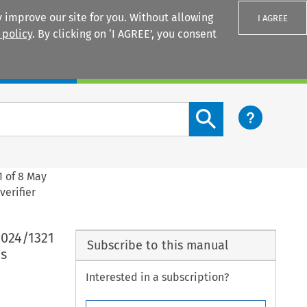
 improve our site for you. Without allowing
I AGREE
 policy
. By clicking on ‘I AGREE’, you consent
Login
Search content button
1 of 8 May
verifier
2024/1321
Subscribe to this manual
s
Interested in a subscription?