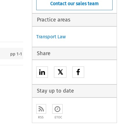
Contact our sales team
Practice areas
Transport Law
Share
pp
1-1
𝕏
Stay up to date
RSS
ETOC