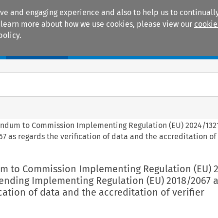
ive and engaging experience and also to help us to continually
 To learn more about how we use cookies, please view our
cookie
policy.
Manuals
Practice areas
igendum to Commission Implementing Regulation (EU) 2024/132
s regards the verification of data and the accreditation of 
dum to Commission Implementing Regulation (EU) 
ending Implementing Regulation (EU) 2018/2067 a
cation of data and the accreditation of verifier