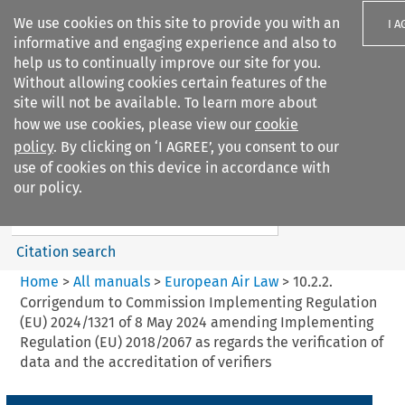
We use cookies on this site to provide you with an
I A
informative and engaging experience and also to
help us to continually improve our site for you.
Without allowing cookies certain features of the
site will not be available. To learn more about
how we use cookies, please view our
cookie
Search filters
policy
. By clicking on ‘I AGREE’, you consent to our
Search content but
use of cookies on this device in accordance with
European Air Law
our policy.
Citation search
Home
>
All manuals
>
European Air Law
>
10.2.2.
Corrigendum to Commission Implementing Regulation
(EU) 2024/1321 of 8 May 2024 amending Implementing
Regulation (EU) 2018/2067 as regards the verification of
data and the accreditation of verifiers