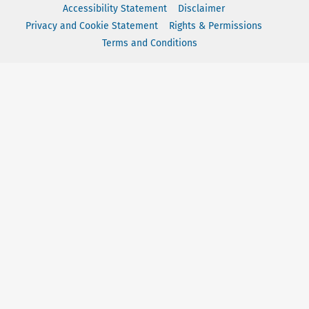
Accessibility Statement
Disclaimer
Privacy and Cookie Statement
Rights & Permissions
Terms and Conditions