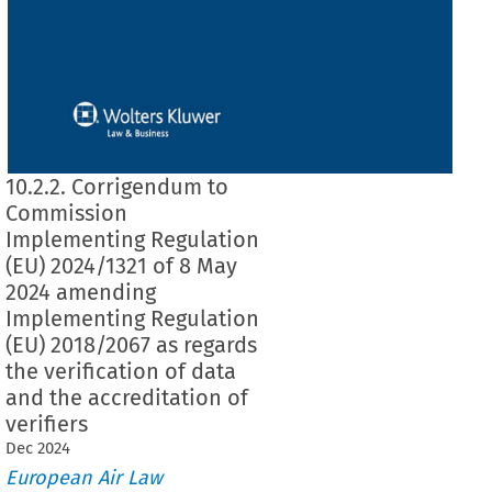
10.2.2. Corrigendum to
Commission
Implementing Regulation
(EU) 2024/1321 of 8 May
2024 amending
Implementing Regulation
(EU) 2018/2067 as regards
the verification of data
and the accreditation of
verifiers
Dec
2024
European Air Law