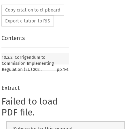
Copy citation to clipboard
Export citation to RIS
Contents
10.2.2. Corrigendum to
Commission Implementing
Regulation (EU) 202..
pp
1-1
Extract
Failed to load
PDF file.
Subscribe to this manual