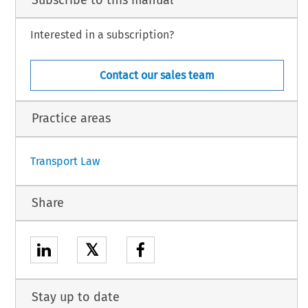
Interested in a subscription?
Contact our sales team
Practice areas
Transport Law
Share
𝕏
Stay up to date