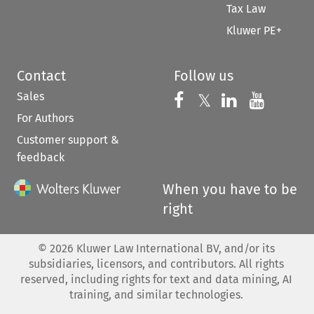
Tax Law
Kluwer PE+
Contact
Follow us
Sales
Follow us on 
Follow us on Fac
𝕏
Follow us 
Follow
For Authors
Customer support &
feedback
When you have to be
right
©
2026
Kluwer Law International BV, and/or its
subsidiaries, licensors, and contributors. All rights
reserved, including rights for text and data mining, AI
training, and similar technologies.