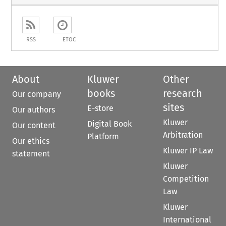
RSS
ETOC
About
Kluwer
Other
books
research
Our company
sites
E-store
Our authors
Kluwer
Digital Book
Our content
Arbitration
Platform
Our ethics
Kluwer IP Law
statement
Kluwer
Competition
Law
Kluwer
International