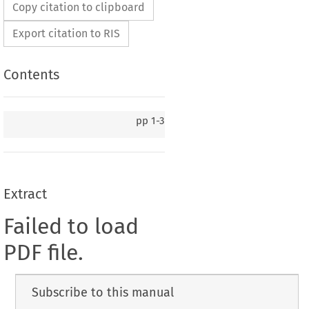
Copy citation to clipboard
Export citation to RIS
Contents
pp
1-3
Extract
Failed to load
PDF file.
Subscribe to this manual