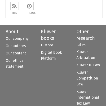
RSS
ETOC
About
Kluwer
Other
books
research
Our company
sites
E-store
Our authors
Kluwer
Digital Book
Our content
Arbitration
Platform
Our ethics
Kluwer IP Law
statement
Kluwer
Competition
Law
Kluwer
International
Tax Law