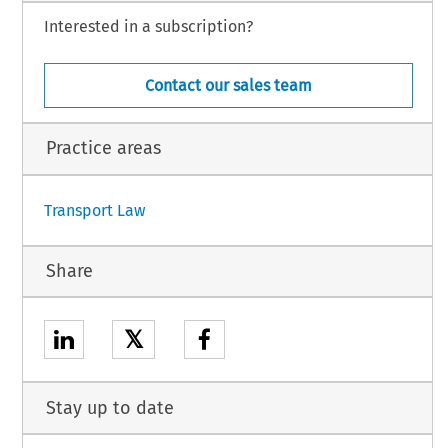
Interested in a subscription?
Contact our sales team
Practice areas
Transport Law
Share
𝕏
Stay up to date