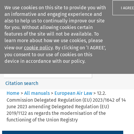
We use cookies on this site to provide you with
I AGREE
an informative and engaging experience and
also to help us to continually improve our site
for you. Without allowing cookies certain
features of the site will not be available. To
learn more about how we use cookies, please
Search filters
view our
cookie policy
. By clicking on ‘I AGREE’,
Search content but
you consent to our use of cookies on this
European Air Law
device in accordance with our policy.
Citation search
Home
>
All manuals
>
European Air Law
>
12.2.
Commission Delegated Regulation (EU) 2023/1642 of 14
June 2023 amending Delegated Regulation (EU)
2019/1122 as regards the modernisation of the
functioning of the Union Registry