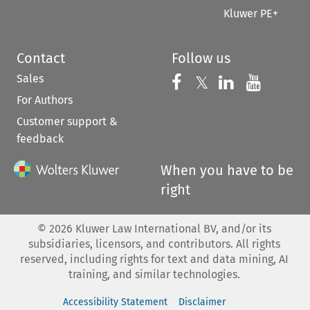
Kluwer PE+
Contact
Follow us
Sales
Follow us on 
Follow us on Fac
𝕏
Follow us 
Follow
For Authors
Customer support &
feedback
When you have to be
right
©
2026
Kluwer Law International BV, and/or its
subsidiaries, licensors, and contributors. All rights
reserved, including rights for text and data mining, AI
training, and similar technologies.
Accessibility Statement
Disclaimer