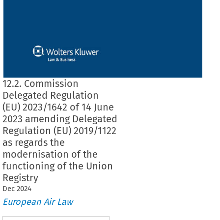
12.2. Commission
Delegated Regulation
(EU) 2023/1642 of 14 June
2023 amending Delegated
Regulation (EU) 2019/1122
as regards the
modernisation of the
functioning of the Union
Registry
Dec
2024
European Air Law