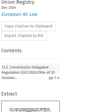
Union Registry
Dec
2024
European Air Law
Copy citation to clipboard
Export citation to RIS
Contents
n Delegated Regulation (EU) 2023/2904 of 25
mending Delegated Regulation (EU) 2019/1122
12.3. Commission Delegated
irective 2003/87/EC of the European Parliament
Regulation (EU) 2023/2904 of 25
il as regards the functioning of the Union
October..
pp
1-4
Extract
23)
SSION,

 on the Functioning of the European Union,
