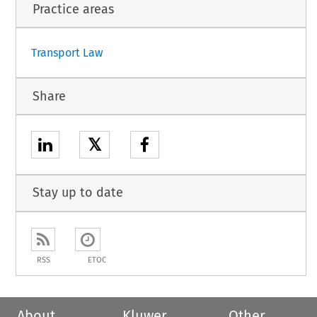
Practice areas
1
Transport Law
Share
𝕏
Stay up to date
RSS
ETOC
About
Kluwer
Other