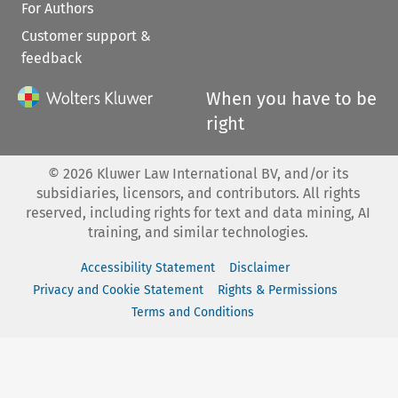
For Authors
Customer support &
feedback
When you have to be
right
©
2026
Kluwer Law International BV, and/or its
subsidiaries, licensors, and contributors. All rights
reserved, including rights for text and data mining, AI
training, and similar technologies.
Accessibility Statement
Disclaimer
Privacy and Cookie Statement
Rights & Permissions
Terms and Conditions