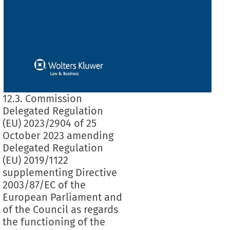
12.3. Commission
Delegated Regulation
(EU) 2023/2904 of 25
October 2023 amending
Delegated Regulation
(EU) 2019/1122
supplementing Directive
2003/87/EC of the
European Parliament and
of the Council as regards
the functioning of the