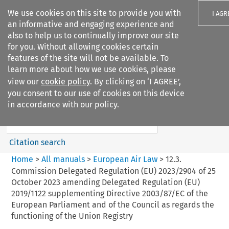
We use cookies on this site to provide you with
I AGR
an informative and engaging experience and
also to help us to continually improve our site
for you. Without allowing cookies certain
features of the site will not be available. To
learn more about how we use cookies, please
Search filters
view our
cookie policy
. By clicking on ‘I AGREE’,
Search content but
you consent to our use of cookies on this device
European Air Law
in accordance with our policy.
Citation search
Home
>
All manuals
>
European Air Law
>
12.3.
Commission Delegated Regulation (EU) 2023/2904 of 25
October 2023 amending Delegated Regulation (EU)
2019/1122 supplementing Directive 2003/87/EC of the
European Parliament and of the Council as regards the
functioning of the Union Registry