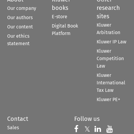
books
research
Our company
sites
E-store
Our authors
Kluwer
Digital Book
Our content
Arbitration
Platform
Our ethics
Kluwer IP Law
statement
Kluwer
Competition
Law
Kluwer
International
Tax Law
Kluwer PE+
Contact
Follow us
Sales
Follow us on 
Follow us on Fac
𝕏
Follow us 
Follow