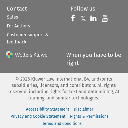
Contact
Follow us
Sales
Follow us on 
Follow us on Fac
𝕏
Follow us 
Follow
For Authors
Customer support &
feedback
When you have to be
right
©
2026
Kluwer Law International BV, and/or its
subsidiaries, licensors, and contributors. All rights
reserved, including rights for text and data mining, AI
training, and similar technologies.
Accessibility Statement
Disclaimer
Privacy and Cookie Statement
Rights & Permissions
Terms and Conditions