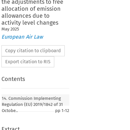
the adjustments to free
allocation of emission
allowances due to
activity level changes
May
2025
European Air Law
Copy citation to clipboard
Export citation to RIS
Contents
Implementing Regulation (EU) 2019/1842 of 31
ing down rules for the application of Directive
14. Commission Implementing
he European Parliament and of the Council as
Regulation (EU) 2019/1842 of 31
 arrangements for the adjustments to free
Octobe..
pp
1-12
ission allowances due to activity level changes
Extract