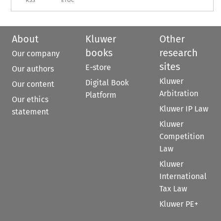
RSS
ETOC
About
Kluwer
Other
books
research
Our company
sites
E-store
Our authors
Kluwer
Digital Book
Our content
Arbitration
Platform
Our ethics
Kluwer IP Law
statement
Kluwer
Competition
Law
Kluwer
International
Tax Law
Kluwer PE+