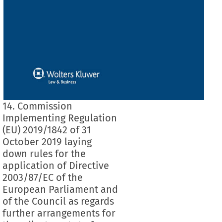
14. Commission
Implementing Regulation
(EU) 2019/1842 of 31
October 2019 laying
down rules for the
application of Directive
2003/87/EC of the
European Parliament and
of the Council as regards
further arrangements for