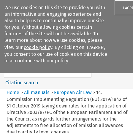
We use cookies on this site to provide you with
I AGR
an informative and engaging experience and
also to help us to continually improve our site
for you. Without allowing cookies certain
features of the site will not be available. To
learn more about how we use cookies, please
Search filters
view our
cookie policy
. By clicking on ‘I AGREE’,
Search content but
you consent to our use of cookies on this device
European Air Law
in accordance with our policy.
Citation search
Home
>
All manuals
>
European Air Law
>
14.
Commission Implementing Regulation (EU) 2019/1842 of
31 October 2019 laying down rules for the application of
Directive 2003/87/EC of the European Parliament and of
the Council as regards further arrangements for the
adjustments to free allocation of emission allowances
due to activity level changes