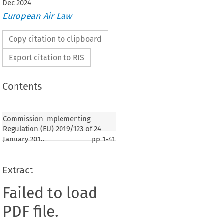
Dec
2024
European Air Law
Copy citation to clipboard
Export citation to RIS
Contents
Commission Implementing
Regulation (EU) 2019/123 of 24
January 201..
pp
1-41
Extract
Failed to load
PDF file.