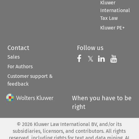
Kluwer
International
Tax Law
Kluwer PE+
Contact
Follow us
Sales
Follow us on 
Follow us on Fac
𝕏
Follow us 
Follow
For Authors
Customer support &
feedback
When you have to be
right
©
2026
Kluwer Law International BV, and/or its
subsidiaries, licensors, and contributors. All rights
reserved, including rights for text and data mining, AI