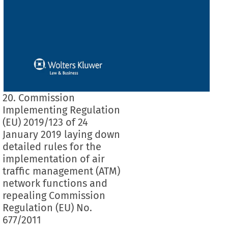
20. Commission
Implementing Regulation
(EU) 2019/123 of 24
January 2019 laying down
detailed rules for the
implementation of air
traffic management (ATM)
network functions and
repealing Commission
Regulation (EU) No.
677/2011