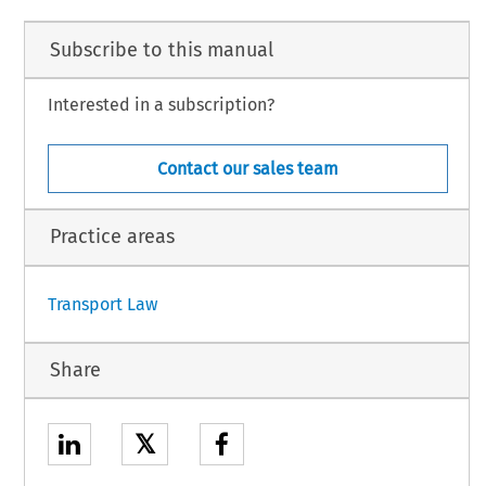
Subscribe to this manual
Interested in a subscription?
Contact our sales team
Practice areas
Transport Law
Share
𝕏