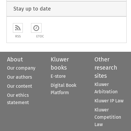
Stay up to date
RSS
ETOC
About
Kluwer
Other
books
research
Our company
sites
E-store
Our authors
Kluwer
Digital Book
Our content
Arbitration
Platform
Our ethics
Kluwer IP Law
statement
Kluwer
Competition
Law