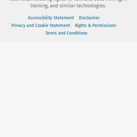
training, and similar technologies.
Accessibility Statement
Disclaimer
Privacy and Cookie Statement
Rights & Permissions
Terms and Conditions