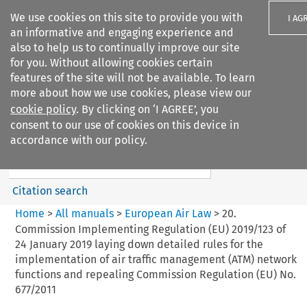
We use cookies on this site to provide you with
I AG
an informative and engaging experience and
also to help us to continually improve our site
for you. Without allowing cookies certain
features of the site will not be available. To learn
more about how we use cookies, please view our
Search filters
cookie policy
. By clicking on ‘I AGREE’, you
Search content but
consent to our use of cookies on this device in
European Air Law
accordance with our policy.
Citation search
Home
>
All manuals
>
European Air Law
>
20.
Commission Implementing Regulation (EU) 2019/123 of
24 January 2019 laying down detailed rules for the
implementation of air traffic management (ATM) network
functions and repealing Commission Regulation (EU) No.
677/2011