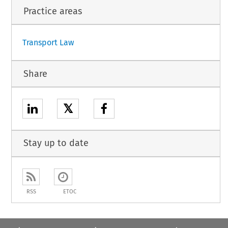
1
Practice areas
Transport Law
Share
𝕏
Stay up to date
RSS
ETOC