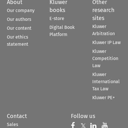
About
Kluwer
Other
books
research
Our company
sites
E-store
Our authors
Kluwer
Digital Book
Our content
Arbitration
Platform
Our ethics
Kluwer IP Law
statement
Kluwer
Competition
Law
Kluwer
International
Tax Law
Kluwer PE+
Contact
Follow us
Sales
Follow us on 
Follow us on Fac
𝕏
Follow us 
Follow