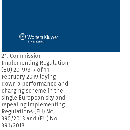
21. Commission
Implementing Regulation
(EU) 2019/317 of 11
February 2019 laying
down a performance and
charging scheme in the
single European sky and
repealing Implementing
Regulations (EU) No.
390/2013 and (EU) No.
391/2013