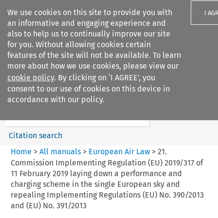
We use cookies on this site to provide you with
I AG
an informative and engaging experience and
also to help us to continually improve our site
for you. Without allowing cookies certain
features of the site will not be available. To learn
more about how we use cookies, please view our
Search filters
cookie policy
. By clicking on ‘I AGREE’, you
Search content but
consent to our use of cookies on this device in
European Air Law
accordance with our policy.
Citation search
Home
>
All manuals
>
European Air Law
>
21.
Commission Implementing Regulation (EU) 2019/317 of
11 February 2019 laying down a performance and
charging scheme in the single European sky and
repealing Implementing Regulations (EU) No. 390/2013
and (EU) No. 391/2013