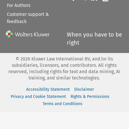
For Authors
Customer support &
feedback
When you have to be
right
©
2026
Kluwer Law International BV, and/or its
subsidiaries, licensors, and contributors. All rights
reserved, including rights for text and data mining, AI
training, and similar technologies.
Accessibility Statement
Disclaimer
Privacy and Cookie Statement
Rights & Permissions
Terms and Conditions